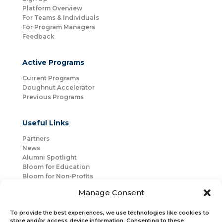
Platform Overview
For Teams & Individuals
For Program Managers
Feedback
Active Programs
Current Programs
Doughnut Accelerator
Previous Programs
Useful Links
Partners
News
Alumni Spotlight
Bloom for Education
Bloom for Non-Profits
About Us
Manage Consent
Mentorship
Join Us
To provide the best experiences, we use technologies like cookies to
store and/or access device information. Consenting to these