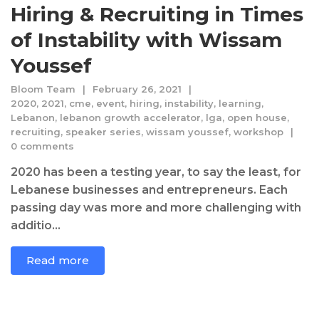
Hiring & Recruiting in Times
of Instability with Wissam
Youssef
Bloom Team
February 26, 2021
2020
,
2021
,
cme
,
event
,
hiring
,
instability
,
learning
,
Lebanon
,
lebanon growth accelerator
,
lga
,
open house
,
recruiting
,
speaker series
,
wissam youssef
,
workshop
0 comments
2020 has been a testing year, to say the least, for
Lebanese businesses and entrepreneurs. Each
passing day was more and more challenging with
additio...
Read more