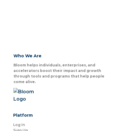
Who We Are
Bloom helps individuals, enterprises, and
accelerators boost their impact and growth
through tools and programs that help people
come alive.
Platform
Log In
Sign Up