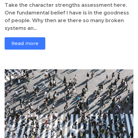
Take the character strengths assessment here.
One fundamental belief I have is in the goodness
of people. Why then are there so many broken
systems an...
Read more