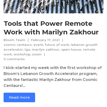
Tools that Power Remote
Work with Marilyn Zakhour
Bloom Team
February 17, 2021
cosmic centaurs
,
event
,
future of work
,
lebanon growth
accelerator
,
lga
,
marilyn zakhour
,
open house
,
remote
work
,
workshop
,
zoom
0 comments
I kick-started my week with the first workshop of
Bloom’s Lebanon Growth Accelerator program,
with the fantastic Marilyn Zakhour from Cosmic
Centaurs!...
Read more