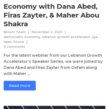
Economy with Dana Abed,
Firas Zayter, & Maher Abou
Shakra
Bloom Team
November 2, 2021
democratic economy
,
lebanon growth accelerator
,
lga
,
open house
0 comments
For the latest webinar from our Lebanon Growth
Accelerator’s Speaker Series, we were joined by
Dana Abed and Firas Zayter from Oxfam along
with Maher ...
Read more