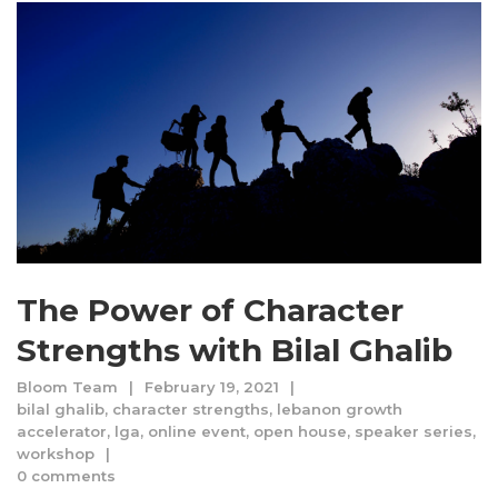
The Power of Character
Strengths with Bilal Ghalib
Bloom Team
February 19, 2021
bilal ghalib
,
character strengths
,
lebanon growth
accelerator
,
lga
,
online event
,
open house
,
speaker series
,
workshop
0 comments