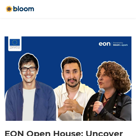
EON Open House: Uncover