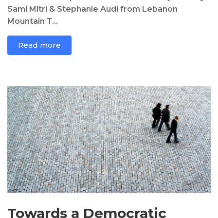
Sami Mitri & Stephanie Audi from Lebanon
Mountain T...
Read more
Towards a Democratic