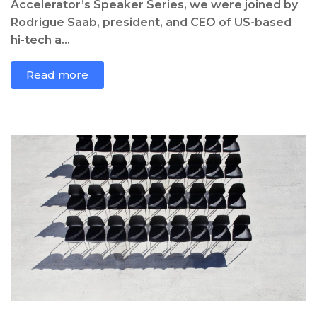
Accelerator’s Speaker Series, we were joined by
Rodrigue Saab, president, and CEO of US-based
hi-tech a...
Read more