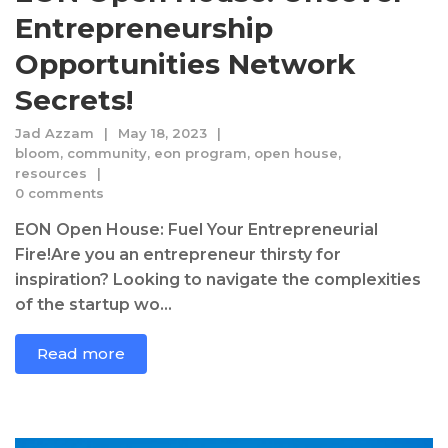
Entrepreneurship
Opportunities Network
Secrets!
Jad Azzam
May 18, 2023
bloom
,
community
,
eon program
,
open house
,
resources
0 comments
EON Open House: Fuel Your Entrepreneurial
Fire!Are you an entrepreneur thirsty for
inspiration? Looking to navigate the complexities
of the startup wo...
Read more