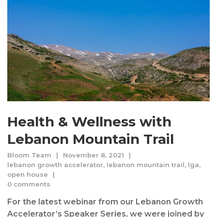
Health & Wellness with
Lebanon Mountain Trail
Bloom Team
November 8, 2021
lebanon growth accelerator
,
lebanon mountain trail
,
lga
,
open house
0 comments
For the latest webinar from our Lebanon Growth
Accelerator’s Speaker Series, we were joined by