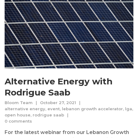
Alternative Energy with
Rodrigue Saab
Bloom Team
October 27, 2021
alternative energy
,
event
,
lebanon growth accelerator
,
lga
,
open house
,
rodrigue saab
0 comments
For the latest webinar from our Lebanon Growth