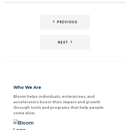
Post
PREVIOUS
navigation
NEXT
Who We Are
Bloom helps individuals, enterprises, and
accelerators boost their impact and growth
through tools and programs that help people
come alive.