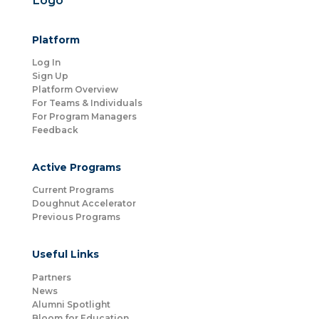
Platform
Log In
Sign Up
Platform Overview
For Teams & Individuals
For Program Managers
Feedback
Active Programs
Current Programs
Doughnut Accelerator
Previous Programs
Useful Links
Partners
News
Alumni Spotlight
Bloom for Education