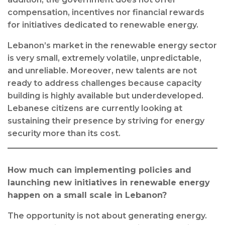
compensation, incentives nor financial rewards
for initiatives dedicated to renewable energy.
Lebanon’s market in the renewable energy sector
is very small, extremely volatile, unpredictable,
and unreliable. Moreover, new talents are not
ready to address challenges because capacity
building is highly available but underdeveloped.
Lebanese citizens are currently looking at
sustaining their presence by striving for energy
security more than its cost.
How much can implementing policies and
launching new initiatives in renewable energy
happen on a small scale in Lebanon?
The opportunity is not about generating energy.