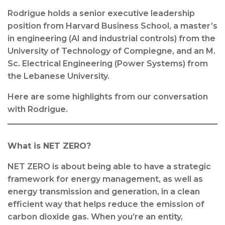
Rodrigue holds a senior executive leadership
position from Harvard Business School, a master’s
in engineering (AI and industrial controls) from the
University of Technology of Compiegne, and an M.
Sc. Electrical Engineering (Power Systems) from
the Lebanese University.
Here are some highlights from our conversation
with Rodrigue.
What is NET ZERO?
NET ZERO is about being able to have a strategic
framework for energy management, as well as
energy transmission and generation, in a clean
efficient way that helps reduce the emission of
carbon dioxide gas. When you’re an entity,