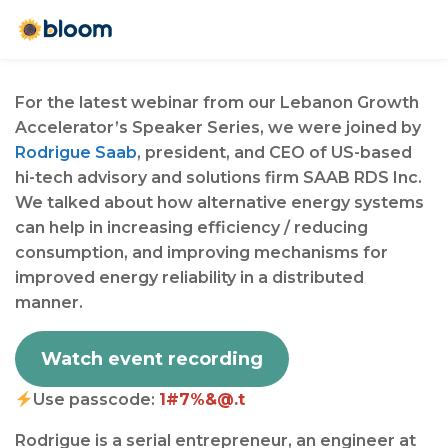
For the latest webinar from our Lebanon Growth
Accelerator’s Speaker Series, we were joined by
Rodrigue Saab
, president, and CEO of US-based
hi-tech advisory and solutions firm SAAB RDS Inc.
We talked about how alternative energy systems
can help in increasing efficiency / reducing
consumption, and improving mechanisms for
improved energy reliability in a distributed
manner.⁠⁠
Watch event recording
Use passcode:
1#7%&@.t
Rodrigue is a serial entrepreneur, an engineer at