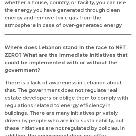
whether a house, country, or facility, you can use
the energy you have generated through clean
energy and remove toxic gas from the
atmosphere in case of over-generated energy.
Where does Lebanon stand in the race to NET
ZERO? What are the immediate initiatives that
could be implemented with or without the
government?
There is a lack of awareness in Lebanon about
that. The government does not regulate real
estate developers or oblige them to comply with
regulations related to energy efficiency in
buildings. There are many initiatives privately
driven by people who are into sustainability, but
these initiatives are not regulated by policies. In
addition, the government does not offer