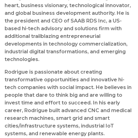
heart, business visionary, technological innovator,
and global business development authority. He is
the president and CEO of SAAB RDS Inc, a US-
based hi-tech advisory and solutions firm with
additional trailblazing entrepreneurial
developments in technology commercialization,
industrial digital transformations, and emerging
technologies.
Rodrigue is passionate about creating
transformative opportunities and innovative hi-
tech companies with social impact. He believes in
people that dare to think big and are willing to
invest time and effort to succeed. In his early
career, Rodrigue built advanced CNC and medical
research machines, smart grid and smart
cities/infrastructure systems, industrial IoT
systems, and renewable energy plants.