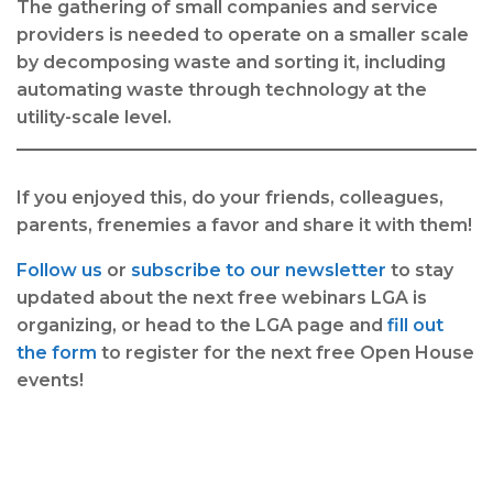
The gathering of small companies and service
providers is needed to operate on a smaller scale
by decomposing waste and sorting it, including
automating waste through technology at the
utility-scale level.
If you enjoyed this, do your friends, colleagues,
parents, frenemies a favor and share it with them!
Follow us
or
subscribe to our newsletter
to stay
updated about the next free webinars LGA is
organizing, or head to the LGA page and
fill out
the form
to register for the next free Open House
events!