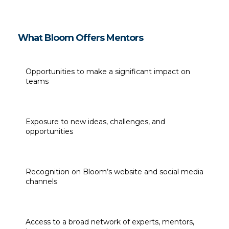
What Bloom Offers Mentors
Opportunities to make a significant impact on 
teams
Exposure to new ideas, challenges, and 
opportunities
Recognition on Bloom’s website and social media 
channels
Access to a broad network of experts, mentors, 