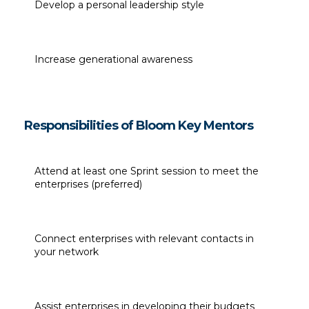
Develop a personal leadership style
Increase generational awareness
Responsibilities of Bloom Key Mentors
Attend at least one Sprint session to meet the 
enterprises (preferred)
Connect enterprises with relevant contacts in 
your network
Assist enterprises in developing their budgets 