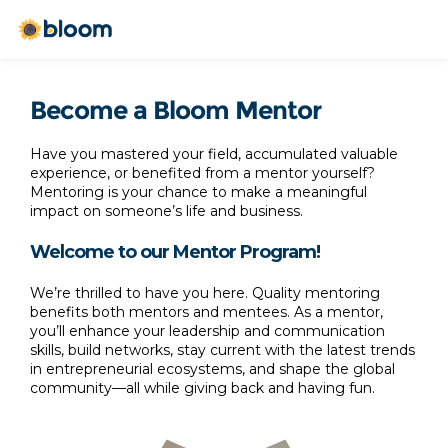
Become a Bloom Mentor
Have you mastered your field, accumulated valuable 
experience, or benefited from a mentor yourself? 
Mentoring is your chance to make a meaningful 
impact on someone’s life and business. 
Welcome to our Mentor Program!
We’re thrilled to have you here. Quality mentoring 
benefits both mentors and mentees. As a mentor, 
you’ll enhance your leadership and communication 
skills, build networks, stay current with the latest trends 
in entrepreneurial ecosystems, and shape the global 
community—all while giving back and having fun.