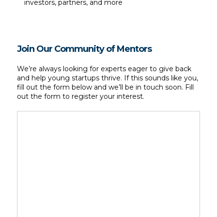
investors, partners, and more
Join Our Community of Mentors
We’re always looking for experts eager to give back 
and help young startups thrive. If this sounds like you, 
fill out the form below and we’ll be in touch soon. Fill 
out the form to register your interest.