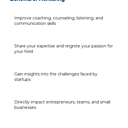
Improve coaching, counseling, listening, and 
communication skills
Share your expertise and reignite your passion for 
your field
Gain insights into the challenges faced by 
startups
Directly impact entrepreneurs, teams, and small 
businesses