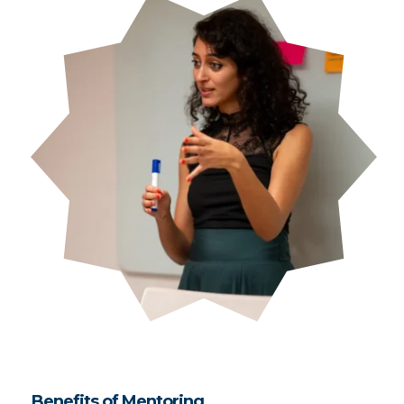
Benefits of Mentoring