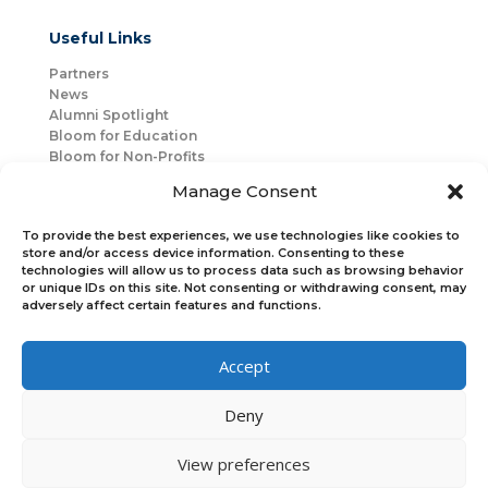
Useful Links
Partners
News
Alumni Spotlight
Bloom for Education
Bloom for Non-Profits
About Us
Manage Consent
Mentorship
Join Us
To provide the best experiences, we use technologies like cookies to
store and/or access device information. Consenting to these
technologies will allow us to process data such as browsing behavior
Connect with Us
or unique IDs on this site. Not consenting or withdrawing consent, may
Bloom Global
adversely affect certain features and functions.
Accept
Bloom EMEA
Deny
Join Our Upcoming Events
Join the Newsletter
View preferences
×