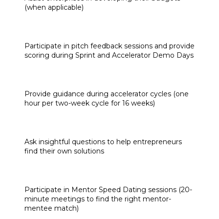
(when applicable)
Participate in pitch feedback sessions and provide 
scoring during Sprint and Accelerator Demo Days
Provide guidance during accelerator cycles (one 
hour per two-week cycle for 16 weeks)
Ask insightful questions to help entrepreneurs 
find their own solutions
Participate in Mentor Speed Dating sessions (20-
minute meetings to find the right mentor-
mentee match)