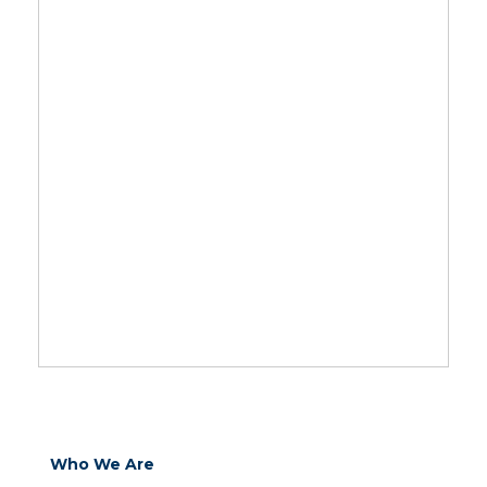
Who We Are