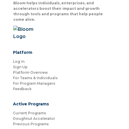
Bloom helps individuals, enterprises, and
accelerators boost their impact and growth
through tools and programs that help people
come alive.
Platform
Log In
Sign Up
Platform Overview
For Teams & Individuals
For Program Managers
Feedback
Active Programs
Current Programs
Doughnut Accelerator
Previous Programs