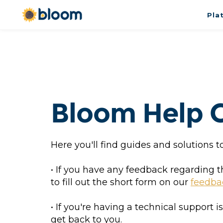
Pla
Bloom Help 
Here you'll find guides and solutions
• If you have any feedback regarding 
to fill out the short form on our 
feedba
• If you're having a technical support i
get back to you.