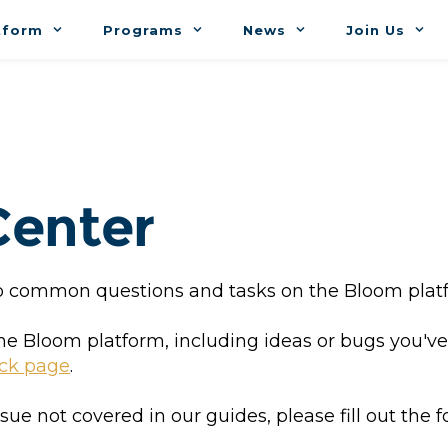
tform
Programs
News
Join Us
Center
 to common questions and tasks on the Bloom plat
the Bloom platform, including ideas or bugs you'
ck page
.
ssue not covered in our guides, please fill out the f