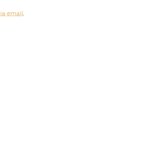
via email
.
oom Platform?
Add a team m
 community
Update your per