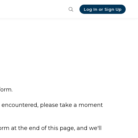
Log In or Sign Up
form.
ve encountered, please take a moment 
orm at the end of this page, and we'll 