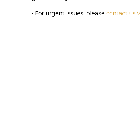
• For urgent issues, please 
contact us 
Get started with the Bl
Create a post in the