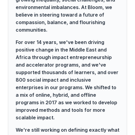
environmental imbalances. At Bloom, we
believe in steering toward a future of
compassion, balance, and flourishing
communities.
For over 14 years, we've been driving
positive change in the Middle East and
Africa through impact entrepreneurship
and accelerator programs, and we've
supported thousands of learners, and over
800 social impact and inclusive
enterprises in our programs. We shifted to
a mix of online, hybrid, and offline
programs in 2017 as we worked to develop
improved methods and tools for more
scalable impact.
We're still working on defining exactly what