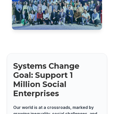
Systems Change
Goal: Support 1
Million Social
Enterprises
Our world is at a crossroads, marked by
growing inequality, social challenges, and