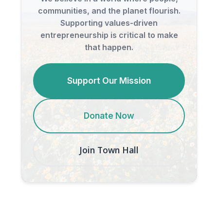
communities, and the planet flourish.
Supporting values-driven
entrepreneurship is critical to make
that happen.
Support Our Mission
Donate Now
Join Town Hall