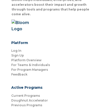
accelerators boost their impact and growth
through tools and programs that help people
come alive.
Platform
Log In
Sign Up
Platform Overview
For Teams & Individuals
For Program Managers
Feedback
Active Programs
Current Programs
Doughnut Accelerator
Previous Programs