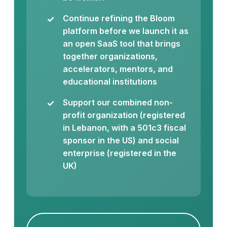
Continue refining the Bloom
platform before we launch it as
an open SaaS tool that brings
together organizations,
accelerators, mentors, and
educational institutions
Support our combined non-
profit organization (registered
in Lebanon, with a 501c3 fiscal
sponsor in the US) and social
enterprise (registered in the
UK)