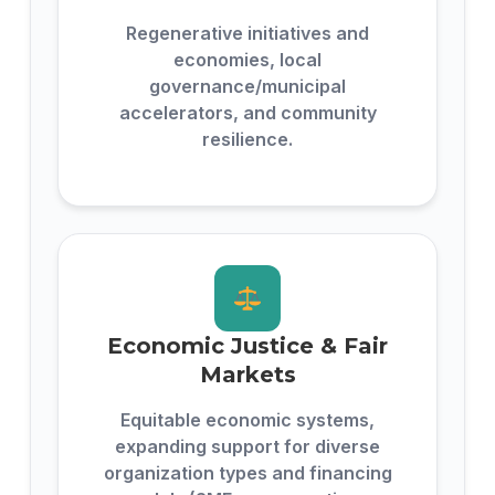
Regenerative initiatives and
economies, local
governance/municipal
accelerators, and community
resilience.
Economic Justice & Fair
Markets
Equitable economic systems,
expanding support for diverse
organization types and financing