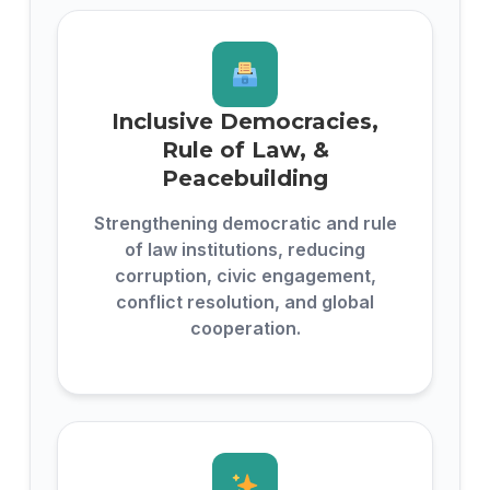
Inclusive Democracies,
Rule of Law, &
Peacebuilding
Strengthening democratic and rule
of law institutions, reducing
corruption, civic engagement,
conflict resolution, and global
cooperation.