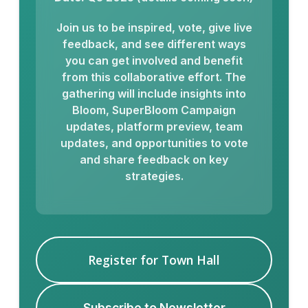
Join us to be inspired, vote, give live
feedback, and see different ways
you can get involved and benefit
from this collaborative effort. The
gathering will include insights into
Bloom, SuperBloom Campaign
updates, platform preview, team
updates, and opportunities to vote
and share feedback on key
strategies.
Register for Town Hall
Subscribe to Newsletter