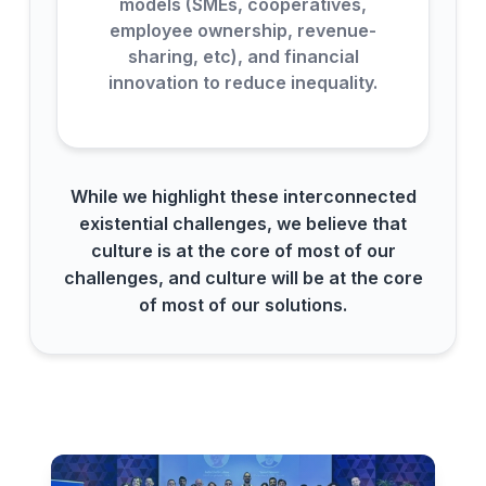
models (SMEs, cooperatives,
employee ownership, revenue-
sharing, etc), and financial
innovation to reduce inequality.
While we highlight these interconnected
existential challenges, we believe that
culture is at the core of most of our
challenges, and culture will be at the core
of most of our solutions.