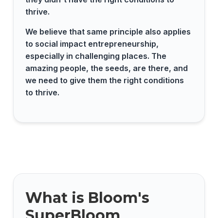
thrive.
We believe that same principle also applies
to social impact entrepreneurship,
especially in challenging places. The
amazing people, the seeds, are there, and
we need to give them the right conditions
to thrive.
What is Bloom's
SuperBloom