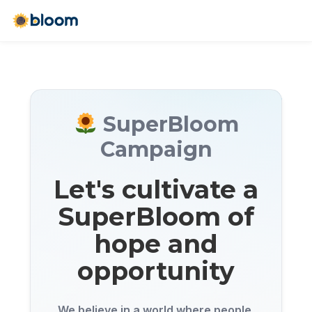
SuperBloom
Campaign
Let's cultivate a
SuperBloom of
hope and
opportunity
We believe in a world where people,