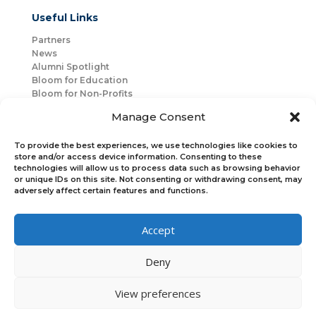
Useful Links
Partners
News
Alumni Spotlight
Bloom for Education
Bloom for Non-Profits
About Us
Manage Consent
Mentorship
Join Us
To provide the best experiences, we use technologies like cookies to
store and/or access device information. Consenting to these
technologies will allow us to process data such as browsing behavior
Connect with Us
or unique IDs on this site. Not consenting or withdrawing consent, may
Bloom Global
adversely affect certain features and functions.
Accept
Bloom EMEA
Deny
Join Our Upcoming Events
Join the Newsletter
View preferences
×