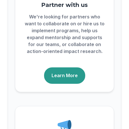
Partner with us
We're looking for partners who
want to collaborate on or hire us to
implement programs, help us
expand mentorship and supports
for our teams, or collaborate on
action-oriented impact research.
Learn More