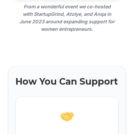
From a wonderful event we co-hosted
with StartupGrind, Atolye, and Anqa in
June 2023 around expanding support for
women entrepreneurs.
How You Can Support