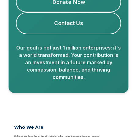
Donate Now
Contact Us
Our goal is not just 1 million enterprises; it's
a world transformed. Your contribution is
an investment in a future marked by
compassion, balance, and thriving
communities.
Who We Are
Bloom helps individuals, enterprises, and