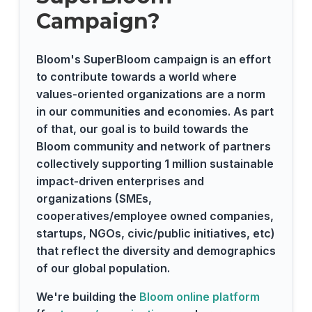
Campaign?
Bloom's SuperBloom campaign is an effort
to contribute towards a world where
values-oriented organizations are a norm
in our communities and economies. As part
of that, our goal is to build towards the
Bloom community and network of partners
collectively supporting 1 million sustainable
impact-driven enterprises and
organizations (SMEs,
cooperatives/employee owned companies,
startups, NGOs, civic/public initiatives, etc)
that reflect the diversity and demographics
of our global population.
We're building the
Bloom online platform