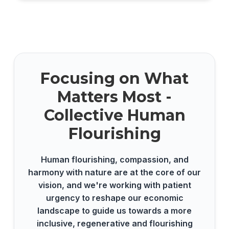
Focusing on What
Matters Most -
Collective Human
Flourishing
Human flourishing, compassion, and
harmony with nature are at the core of our
vision, and we're working with patient
urgency to reshape our economic
landscape to guide us towards a more
inclusive, regenerative and flourishing