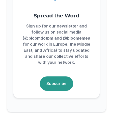
Spread the Word
Sign up for our newsletter and
follow us on social media
(@bloomdotpm and @bloomemea
for our work in Europe, the Middle
East, and Africa) to stay updated
and share our collective efforts
with your network.
Subscribe