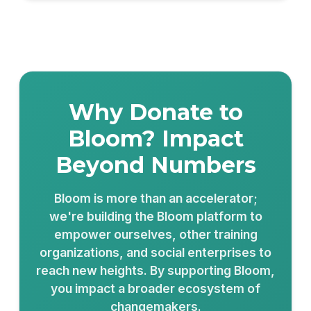
Why Donate to
Bloom? Impact
Beyond Numbers
Bloom is more than an accelerator;
we're building the Bloom platform to
empower ourselves, other training
organizations, and social enterprises to
reach new heights. By supporting Bloom,
you impact a broader ecosystem of
changemakers.