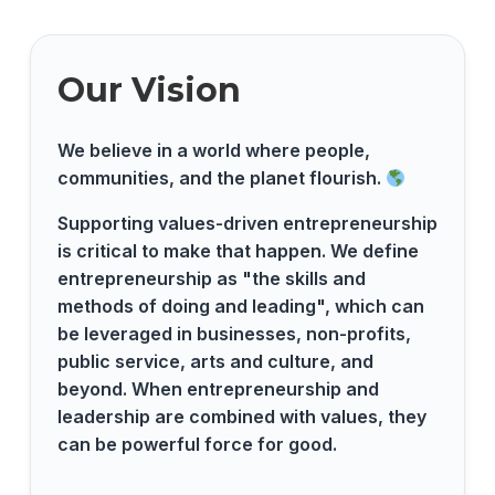
Our Vision
We believe in a world where people,
communities, and the planet flourish.
Supporting values-driven entrepreneurship
is critical to make that happen. We define
entrepreneurship as "the skills and
methods of doing and leading", which can
be leveraged in businesses, non-profits,
public service, arts and culture, and
beyond. When entrepreneurship and
leadership are combined with values, they
can be powerful force for good.