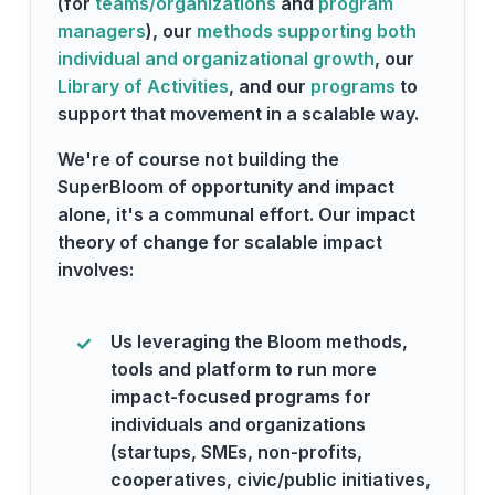
(for
teams/organizations
and
program
managers
), our
methods supporting both
individual and organizational growth
, our
Library of Activities
, and our
programs
to
support that movement in a scalable way.
We're of course not building the
SuperBloom of opportunity and impact
alone, it's a communal effort. Our impact
theory of change for scalable impact
involves:
Us leveraging the Bloom methods,
tools and platform to run more
impact-focused programs for
individuals and organizations
(startups, SMEs, non-profits,
cooperatives, civic/public initiatives,