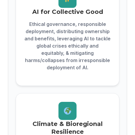
AI for Collective Good
Ethical governance, responsible
deployment, distributing ownership
and benefits, leveraging AI to tackle
global crises ethically and
equitably, & mitigating
harms/collapses from irresponsible
deployment of AI.
Climate & Bioregional
Resilience