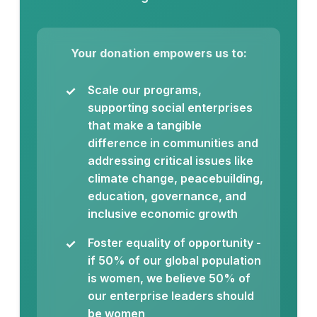
Your donation empowers us to:
Scale our programs,
supporting social enterprises
that make a tangible
difference in communities and
addressing critical issues like
climate change, peacebuilding,
education, governance, and
inclusive economic growth
Foster equality of opportunity -
if 50% of our global population
is women, we believe 50% of
our enterprise leaders should
be women