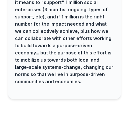
it means to "support" 1 million social
enterprises (3 months, ongoing, types of
support, etc), and if 1 million is the right
number for the impact needed and what
we can collectively achieve, plus how we
can collaborate with other efforts working
to build towards a purpose-driven
economy... but the purpose of this effort is
to mobilize us towards both local and
large-scale systems-change, changing our
norms so that we live in purpose-driven
communities and economies.