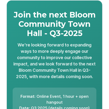
Join the next Bloom
Community Town
Hall - Q3-2025
We're looking forward to expanding
ways to more deeply engage our
community to improve our collective
impact, and we look forward to the next
Bloom Community Town Hall in Q3-
2025, with more details coming soon.
Format:
Online Event, 1 hour + open
hangout
Date:
Q3 2025 (details coming soon)