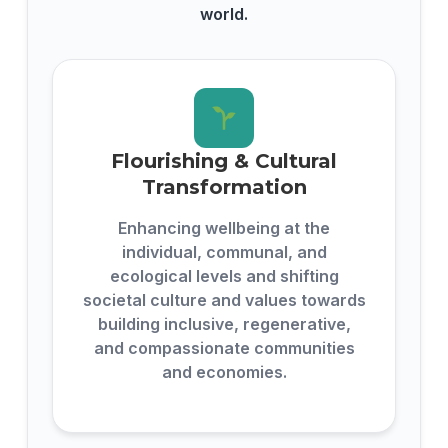
world.
Flourishing & Cultural
Transformation
Enhancing wellbeing at the
individual, communal, and
ecological levels and shifting
societal culture and values towards
building inclusive, regenerative,
and compassionate communities
and economies.