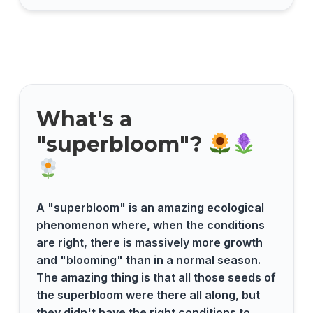
What's a
"superbloom"?
A "superbloom" is an amazing ecological
phenomenon where, when the conditions
are right, there is massively more growth
and "blooming" than in a normal season.
The amazing thing is that all those seeds of
the superbloom were there all along, but
they didn't have the right conditions to