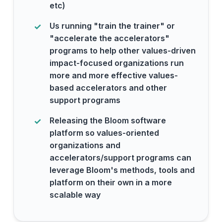
etc)
Us running "train the trainer" or
"accelerate the accelerators"
programs to help other values-driven
impact-focused organizations run
more and more effective values-
based accelerators and other
support programs
Releasing the Bloom software
platform so values-oriented
organizations and
accelerators/support programs can
leverage Bloom's methods, tools and
platform on their own in a more
scalable way