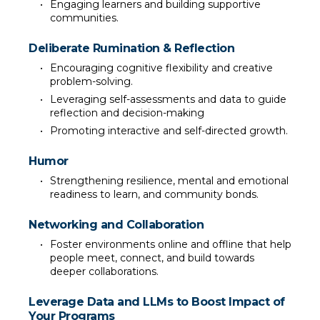
Engaging learners and building supportive 
communities.
Deliberate Rumination & Reflection
Encouraging cognitive flexibility and creative 
problem-solving.
Leveraging self-assessments and data to guide 
reflection and decision-making
Promoting interactive and self-directed growth.
Humor
Strengthening resilience, mental and emotional 
readiness to learn, and community bonds.
Networking and Collaboration
Foster environments online and offline that help 
people meet, connect, and build towards 
deeper collaborations.
Leverage Data and LLMs to Boost Impact of 
Your Programs