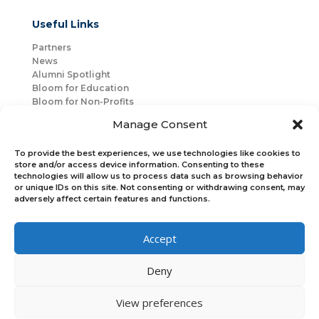
Useful Links
Partners
News
Alumni Spotlight
Bloom for Education
Bloom for Non-Profits
About Us
Manage Consent
Mentorship
Join Us
To provide the best experiences, we use technologies like cookies to
store and/or access device information. Consenting to these
technologies will allow us to process data such as browsing behavior
Connect with Us
or unique IDs on this site. Not consenting or withdrawing consent, may
Bloom Global
adversely affect certain features and functions.
Accept
Bloom EMEA
Deny
Join Our Upcoming Events
Join the Newsletter
View preferences
×