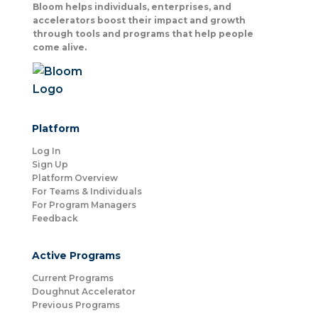
Bloom helps individuals, enterprises, and
accelerators boost their impact and growth
through tools and programs that help people
come alive.
Platform
Log In
Sign Up
Platform Overview
For Teams & Individuals
For Program Managers
Feedback
Active Programs
Current Programs
Doughnut Accelerator
Previous Programs