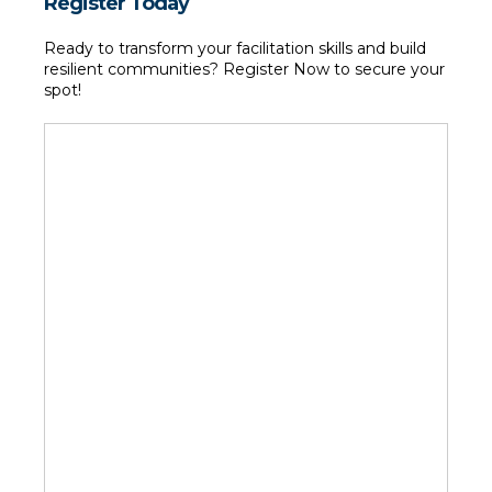
Register Today
Ready to transform your facilitation skills and build 
resilient communities? Register Now to secure your 
spot!