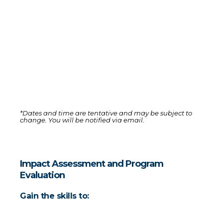
Time
4:00 PM to 6:00 PM GMT+3 (with a 30-minute break)
Cost
$50 for both sessions (includes a discount code for one 
month of Bloom Pro access)
*Dates and time are tentative and may be subject to 
change. You will be notified via email. 
Impact Assessment and Program 
Evaluation
Gain the skills to: