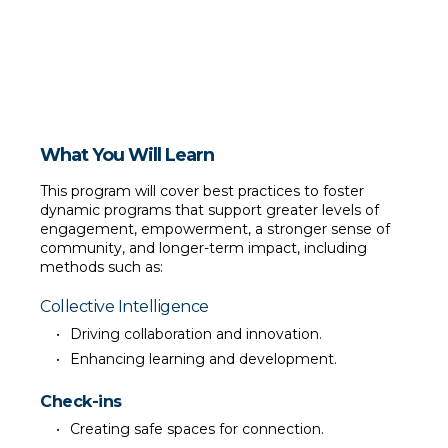
Use humor to enrich community connections and foster 
resilience.
What You Will Learn
This program will cover best practices to foster 
dynamic programs that support greater levels of 
engagement, empowerment, a stronger sense of 
community, and longer-term impact, including 
methods such as:
Collective Intelligence
Driving collaboration and innovation.
Enhancing learning and development.
Check-ins
Creating safe spaces for connection.