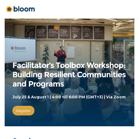
Facilitator’s Toolbox Workshop: 
Building Resilient Communities 
and Programs
July 25 & August 1 | 4:00 till 6:00 PM (GMT+3) | Via Zoom 
Register