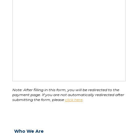
Note:
 After filling in this form, you will be redirected to the 
payment page. If you are not automatically redirected after 
submitting the form, please 
click here
.
Who We Are