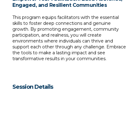
Engaged, and Resilient Communities
This program equips facilitators with the essential 
skills to foster deep connections and genuine 
growth. By promoting engagement, community 
participation, and realness, you will create 
environments where individuals can thrive and 
support each other through any challenge. Embrace 
the tools to make a lasting impact and see 
transformative results in your communities.
Session Details
Dates
Thursdays, July 25 and August 1, 2024