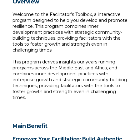
Overview
Welcome to the Facilitator’s Toolbox, a interactive 
program designed to help you develop and promote 
resilience. This program combines inner 
development practices with strategic community-
building techniques, providing facilitators with the 
tools to foster growth and strength even in 
challenging times.
This program derives insights our years running 
programs across the Middle East and Africa, and 
combines inner development practices with 
enterprise growth and strategic community-building 
techniques, providing facilitators with the tools to 
foster growth and strength even in challenging 
times. 
Main Benefit
Empower Your Facilitation: Build Authentic, 