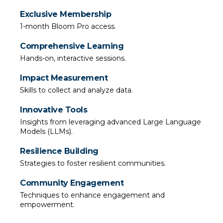
Exclusive Membership
1-month Bloom Pro access.
Comprehensive Learning
Hands-on, interactive sessions.
Impact Measurement
Skills to collect and analyze data.
Innovative Tools
Insights from leveraging advanced Large Language 
Models (LLMs).
Resilience Building
Strategies to foster resilient communities.
Community Engagement
Techniques to enhance engagement and 
empowerment.