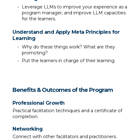
Leverage LLMs to improve your experience as a 
program manager, and improve LLM capacities 
for the learners.
Understand and Apply Meta Principles for 
Learning
Why do these things work? What are they 
promoting?
Put the learners in charge of their learning.
Benefits & Outcomes of the Program
Professional Growth
Practical facilitation techniques and a certificate of 
completion.
Networking
Connect with other facilitators and practitioners.