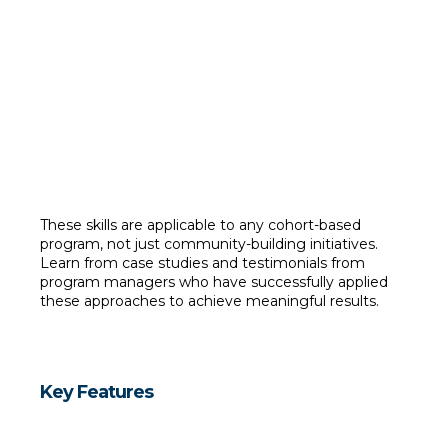
Collect and analyze relevant data
 (e.g., surveys, 
engagement metrics).
Use data insights to evaluate the impact of programs.
Measure and report outcomes to demonstrate program 
success.
These skills are applicable to any cohort-based 
program, not just community-building initiatives. 
Learn from case studies and testimonials from 
program managers who have successfully applied 
these approaches to achieve meaningful results.
Key Features