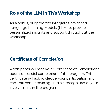
Role of the LLM in This Workshop
As a bonus, our program integrates advanced 
Language Learning Models (LLM) to provide 
personalized insights and support throughout the 
workshop.
Certificate of Completion
Participants will receive a "Certificate of Completion" 
upon successful completion of the program. This 
certificate will acknowledge your participation and 
commitment, providing credible recognition of your 
involvement in the program.