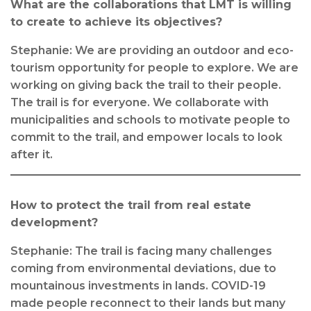
What are the collaborations that LMT is willing
to create to achieve its objectives?
Stephanie: We are providing an outdoor and eco-
tourism opportunity for people to explore. We are
working on giving back the trail to their people.
The trail is for everyone. We collaborate with
municipalities and schools to motivate people to
commit to the trail, and empower locals to look
after it.
How to protect the trail from real estate
development?
Stephanie: The trail is facing many challenges
coming from environmental deviations, due to
mountainous investments in lands. COVID-19
made people reconnect to their lands but many