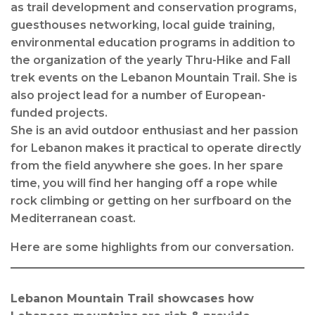
as trail development and conservation programs,
guesthouses networking, local guide training,
environmental education programs in addition to
the organization of the yearly Thru-Hike and Fall
trek events on the Lebanon Mountain Trail. She is
also project lead for a number of European-
funded projects.
She is an avid outdoor enthusiast and her passion
for Lebanon makes it practical to operate directly
from the field anywhere she goes. In her spare
time, you will find her hanging off a rope while
rock climbing or getting on her surfboard on the
Mediterranean coast.
Here are some highlights from our conversation.
Lebanon Mountain Trail showcases how