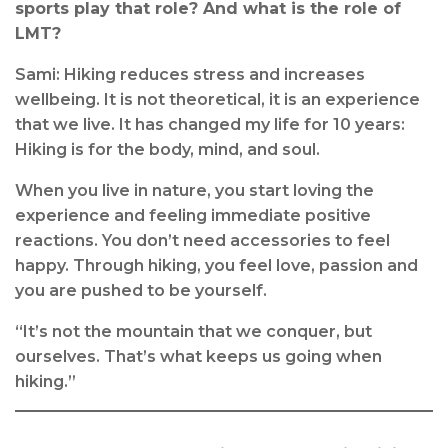
sports play that role? And what is the role of
LMT?
Sami: Hiking reduces stress and increases
wellbeing. It is not theoretical, it is an experience
that we live. It has changed my life for 10 years:
Hiking is for the body, mind, and soul.
When you live in nature, you start loving the
experience and feeling immediate positive
reactions. You don’t need accessories to feel
happy. Through hiking, you feel love, passion and
you are pushed to be yourself.
“It’s not the mountain that we conquer, but
ourselves. That’s what keeps us going when
hiking.”