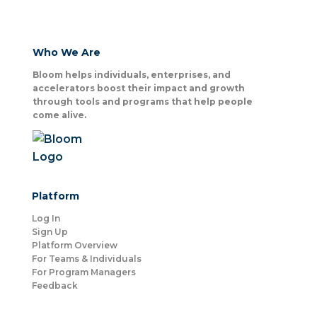
Who We Are
Bloom helps individuals, enterprises, and
accelerators boost their impact and growth
through tools and programs that help people
come alive.
Platform
Log In
Sign Up
Platform Overview
For Teams & Individuals
For Program Managers
Feedback