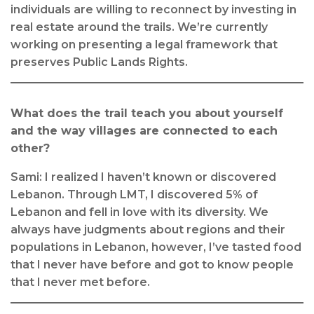
individuals are willing to reconnect by investing in
real estate around the trails. We’re currently
working on presenting a legal framework that
preserves Public Lands Rights.
What does the trail teach you about yourself
and the way villages are connected to each
other?
Sami: I realized I haven’t known or discovered
Lebanon. Through LMT, I discovered 5% of
Lebanon and fell in love with its diversity. We
always have judgments about regions and their
populations in Lebanon, however, I’ve tasted food
that I never have before and got to know people
that I never met before.