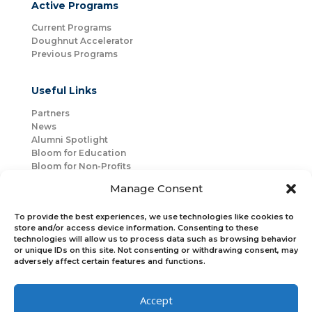
Active Programs
Current Programs
Doughnut Accelerator
Previous Programs
Useful Links
Partners
News
Alumni Spotlight
Bloom for Education
Bloom for Non-Profits
About Us
Manage Consent
Mentorship
Join Us
To provide the best experiences, we use technologies like cookies to
store and/or access device information. Consenting to these
technologies will allow us to process data such as browsing behavior
Connect with Us
or unique IDs on this site. Not consenting or withdrawing consent, may
Bloom Global
adversely affect certain features and functions.
Accept
Bloom EMEA