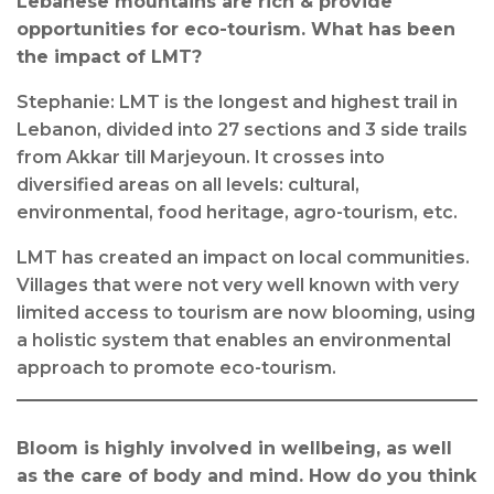
Lebanese mountains are rich & provide
opportunities for eco-tourism. What has been
the impact of LMT?
Stephanie: LMT is the longest and highest trail in
Lebanon, divided into 27 sections and 3 side trails
from Akkar till Marjeyoun. It crosses into
diversified areas on all levels: cultural,
environmental, food heritage, agro-tourism, etc.
LMT has created an impact on local communities.
Villages that were not very well known with very
limited access to tourism are now blooming, using
a holistic system that enables an environmental
approach to promote eco-tourism.
Bloom is highly involved in wellbeing, as well
as the care of body and mind. How do you think