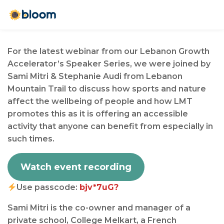
For the latest webinar from our Lebanon Growth
Accelerator’s Speaker Series, we were joined by
Sami Mitri & Stephanie Audi from Lebanon
Mountain Trail to discuss how sports and nature
affect the wellbeing of people and how LMT
promotes this as it is offering an accessible
activity that anyone can benefit from especially in
such times.⁠
Watch event recording
Use passcode:
bjv*7uG?
Sami Mitri is the co-owner and manager of a
private school, College Melkart, a French