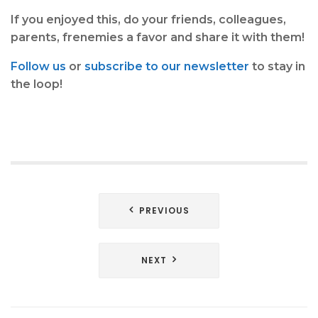
If you enjoyed this, do your friends, colleagues,
parents, frenemies a favor and share it with them!
Follow us
or
subscribe to our newsletter
to stay in
the loop!
Post
PREVIOUS
navigation
NEXT