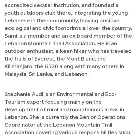
accredited secular institution, and founded a
youth outdoors club there, integrating the young
Lebanese in their community, leaving positive
ecological and civic footprints all over the country.
Sami is a member and an ex-board member of the
Lebanon Mountain Trail Association. He is an
outdoor enthusiast, a keen hiker who has traveled
the trails of Everest, the Mont Blanc, the
Kilimanjaro, the GR20 along with many others in
Malaysia, Sri Lanka, and Lebanon.
Stephanie Audi is an Environmental and Eco-
Tourism expert focusing mainly on the
development of rural and mountainous areas in
Lebanon. She is currently the Senior Operations
Coordinator at the Lebanon Mountain Trail
Association covering various responsibilities such