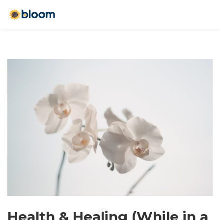
Health & Healing (While in a