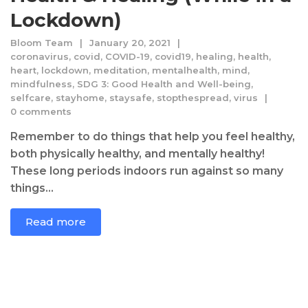
Lockdown)
Bloom Team
January 20, 2021
coronavirus
,
covid
,
COVID-19
,
covid19
,
healing
,
health
,
heart
,
lockdown
,
meditation
,
mentalhealth
,
mind
,
mindfulness
,
SDG 3: Good Health and Well-being
,
selfcare
,
stayhome
,
staysafe
,
stopthespread
,
virus
0 comments
Remember to do things that help you feel healthy,
both physically healthy, and mentally healthy!
These long periods indoors run against so many
things...
Read more