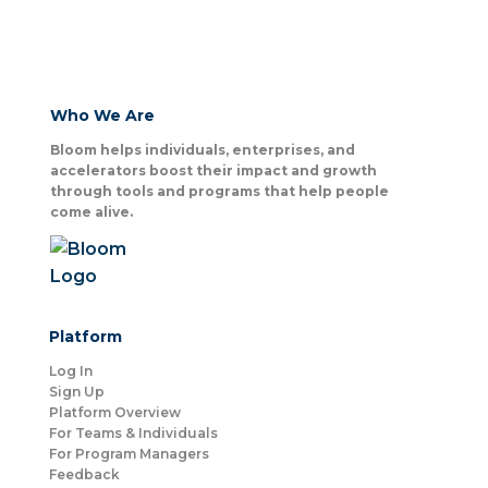
Who We Are
Bloom helps individuals, enterprises, and
accelerators boost their impact and growth
through tools and programs that help people
come alive.
Platform
Log In
Sign Up
Platform Overview
For Teams & Individuals
For Program Managers
Feedback