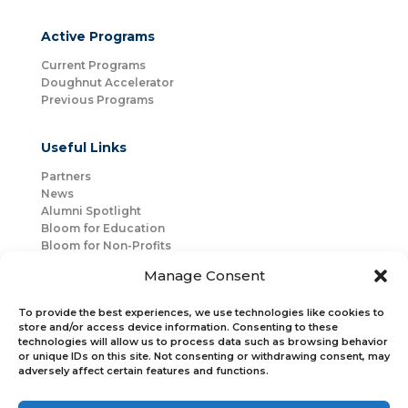
Active Programs
Current Programs
Doughnut Accelerator
Previous Programs
Useful Links
Partners
News
Alumni Spotlight
Bloom for Education
Bloom for Non-Profits
About Us
Manage Consent
Mentorship
Join Us
To provide the best experiences, we use technologies like cookies to
store and/or access device information. Consenting to these
technologies will allow us to process data such as browsing behavior
Connect with Us
or unique IDs on this site. Not consenting or withdrawing consent, may
Bloom Global
adversely affect certain features and functions.