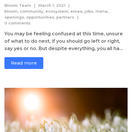
Bloom Team
March 1, 2021
bloom
,
community
,
ecosystem
,
emea
,
jobs
,
mena
,
openings
,
opportunities
,
partners
0 comments
You may be feeling confused at this time, unsure
of what to do next, if you should go left or right,
say yes or no. But despite everything, you all ha...
Read more