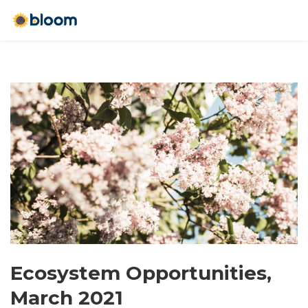
Ecosystem Opportunities,
March 2021