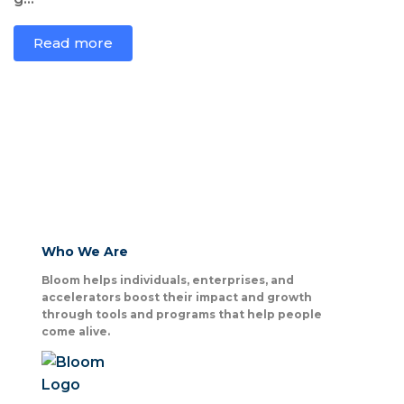
Read more
Who We Are
Bloom helps individuals, enterprises, and
accelerators boost their impact and growth
through tools and programs that help people
come alive.