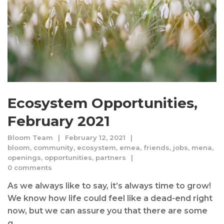
Ecosystem Opportunities,
February 2021
Bloom Team
February 12, 2021
bloom
,
community
,
ecosystem
,
emea
,
friends
,
jobs
,
mena
,
openings
,
opportunities
,
partners
0 comments
As we always like to say, it’s always time to grow!
We know how life could feel like a dead-end right
now, but we can assure you that there are some
g...