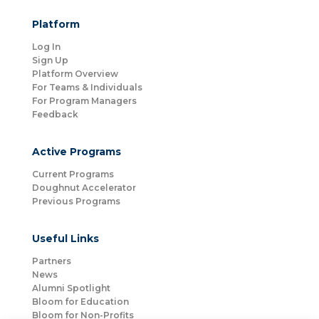
Platform
Log In
Sign Up
Platform Overview
For Teams & Individuals
For Program Managers
Feedback
Active Programs
Current Programs
Doughnut Accelerator
Previous Programs
Useful Links
Partners
News
Alumni Spotlight
Bloom for Education
Bloom for Non-Profits