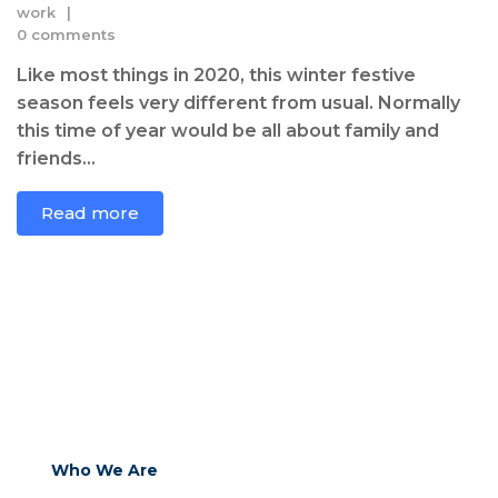
work
0 comments
Like most things in 2020, this winter festive
season feels very different from usual. Normally
this time of year would be all about family and
friends...
Read more
Who We Are