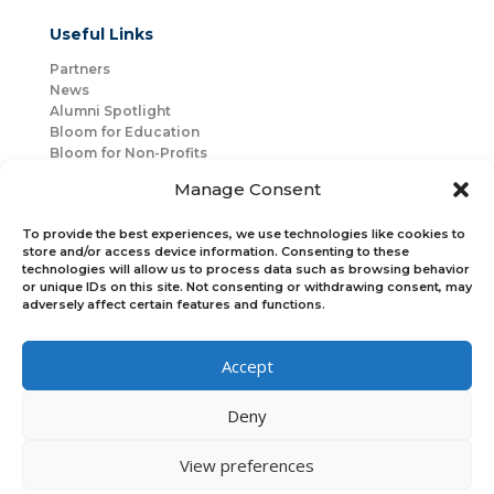
Useful Links
Partners
News
Alumni Spotlight
Bloom for Education
Bloom for Non-Profits
About Us
Manage Consent
Mentorship
Join Us
To provide the best experiences, we use technologies like cookies to
store and/or access device information. Consenting to these
technologies will allow us to process data such as browsing behavior
Connect with Us
or unique IDs on this site. Not consenting or withdrawing consent, may
Bloom Global
adversely affect certain features and functions.
Accept
Bloom EMEA
Deny
Join Our Upcoming Events
Join the Newsletter
View preferences
×