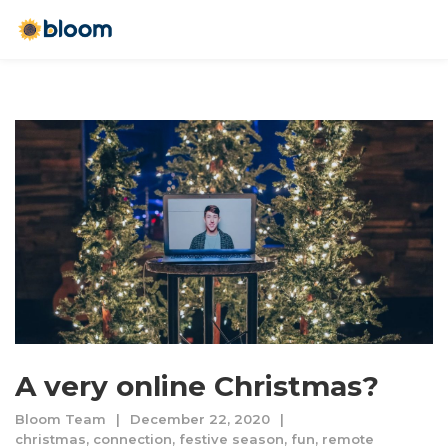
A very online Christmas?
Bloom Team
December 22, 2020
christmas
,
connection
,
festive season
,
fun
,
remote