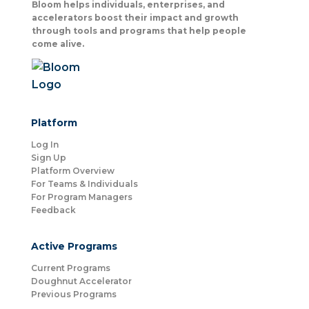
Bloom helps individuals, enterprises, and
accelerators boost their impact and growth
through tools and programs that help people
come alive.
Platform
Log In
Sign Up
Platform Overview
For Teams & Individuals
For Program Managers
Feedback
Active Programs
Current Programs
Doughnut Accelerator
Previous Programs