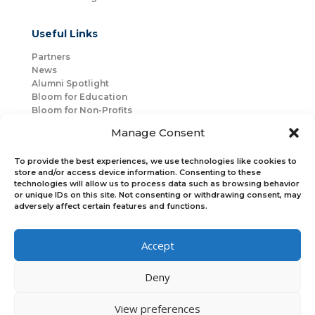
Useful Links
Partners
News
Alumni Spotlight
Bloom for Education
Bloom for Non-Profits
About Us
Manage Consent
Mentorship
Join Us
To provide the best experiences, we use technologies like cookies to
store and/or access device information. Consenting to these
technologies will allow us to process data such as browsing behavior
Connect with Us
or unique IDs on this site. Not consenting or withdrawing consent, may
Bloom Global
adversely affect certain features and functions.
Accept
Bloom EMEA
Deny
Join Our Upcoming Events
Join the Newsletter
View preferences