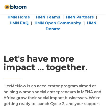
HMN Home
|
HMN Teams
|
HMN Partners
|
HMN FAQ
|
HMN Open Community
|
HMN
Donate
Let's have more
impact ... together.
HerMeNow is an accelerator program aimed at
helping women social entrepreneurs in MENA and
Africa grow their social impact businesses. We’re
getting ready to launch Cycle 2, and your support