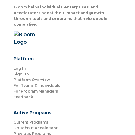
Bloom helps individuals, enterprises, and
accelerators boost their impact and growth
through tools and programs that help people
come alive.
Platform
Log In
Sign Up
Platform Overview
For Teams & Individuals
For Program Managers
Feedback
Active Programs
Current Programs
Doughnut Accelerator
Previous Programs