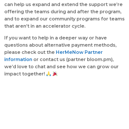
can help us expand and extend the support we’re
offering the teams during and after the program,
and to expand our community programs for teams
that aren’t in an accelerator cycle.
If you want to help in a deeper way or have
questions about alternative payment methods,
please check out the
HerMeNow Partner
information
or contact us (partner bloom.pm),
we’d love to chat and see how we can grow our
impact together!