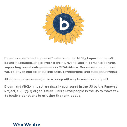
Bloom is a social enterprise affiliated with the AltCity Impact non-profit
based in Lebanon, and providing online, hybrid, and in-person programs
supporting social entrepreneurs in MENA+Africa. Our mission is to make
values-driven entrepreneurship skills development and support universal.
All donations are managed in a non-profit way to maximize impact.
Bloom and AltCity Impact are fiscally sponsored in the US by the Faraway
Project, a 501(c)(3) organization. This allows people in the US to make tax-
deductible donations to us using the form above.
Who We Are