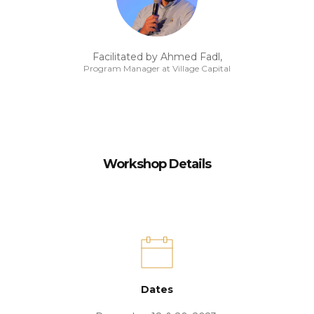
Facilitated by Ahmed Fadl,
Program Manager at Village Capital
Workshop Details
Dates