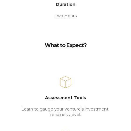
Duration
Two Hours
What to Expect?
Assessment Tools
Learn to gauge your venture's investment 
readiness level.