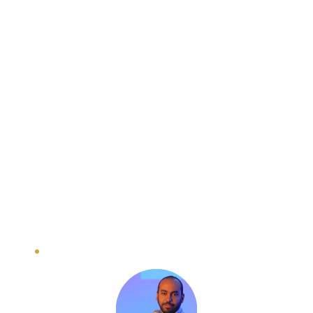
Topics include investment readiness, 
understanding the impact investment 
landscape, and developing a winning pitch.
Day 2: Startup Showcase: Pitch & 
Connect
Practice pitching to potential investors, 
receive constructive feedback, and network 
with seasoned experts and mentors.