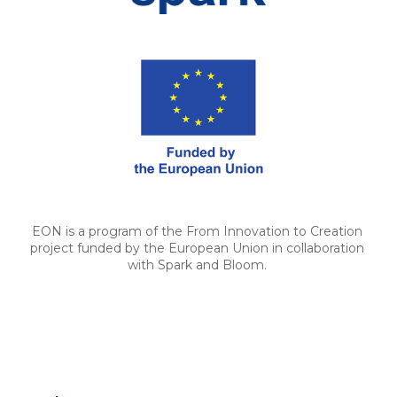
EON is a program of the From Innovation to Creation 
project funded by the European Union in collaboration 
with Spark and Bloom. 