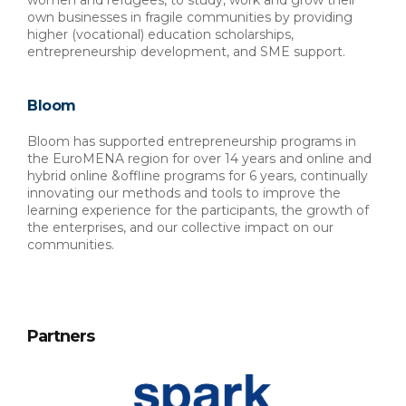
women and refugees, to study, work and grow their 
own businesses in fragile communities by providing 
higher (vocational) education scholarships, 
entrepreneurship development, and SME support.
Bloom
Bloom has supported entrepreneurship programs in 
the EuroMENA region for over 14 years and online and 
hybrid online &offline programs for 6 years, continually 
innovating our methods and tools to improve the 
learning experience for the participants, the growth of 
the enterprises, and our collective impact on our 
communities.
Partners