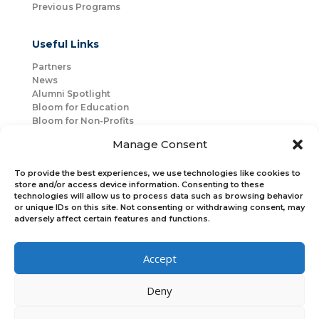
Previous Programs
Useful Links
Partners
News
Alumni Spotlight
Bloom for Education
Bloom for Non-Profits
About Us
Manage Consent
Mentorship
Join Us
To provide the best experiences, we use technologies like cookies to
store and/or access device information. Consenting to these
technologies will allow us to process data such as browsing behavior
Connect with Us
or unique IDs on this site. Not consenting or withdrawing consent, may
Bloom Global
adversely affect certain features and functions.
Accept
Bloom EMEA
Deny
Join Our Upcoming Events
Join the Newsletter