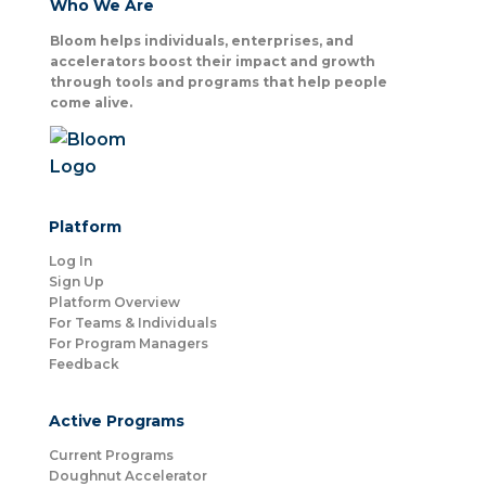
Who We Are
Bloom helps individuals, enterprises, and
accelerators boost their impact and growth
through tools and programs that help people
come alive.
Platform
Log In
Sign Up
Platform Overview
For Teams & Individuals
For Program Managers
Feedback
Active Programs
Current Programs
Doughnut Accelerator