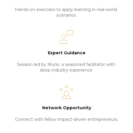
Hands-on exercises to apply learning in real-world 
scenarios.
Expert Guidance
Session led by Munir, a seasoned facilitator with 
deep industry experience.
Network Opportunity
Connect with fellow impact-driven entrepreneurs.