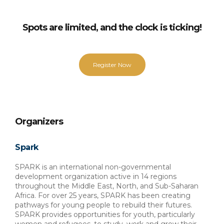
Spots are limited, and the clock is ticking!
Register Now
Organizers
Spark
SPARK is an international non-governmental 
development organization active in 14 regions 
throughout the Middle East, North, and Sub-Saharan 
Africa. For over 25 years, SPARK has been creating 
pathways for young people to rebuild their futures. 
SPARK provides opportunities for youth, particularly 