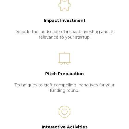
Impact Investment
Decode the landscape of impact investing and its 
relevance to your startup.
Pitch Preparation
Techniques to craft compelling  narratives for your 
funding round.
Interactive Activities