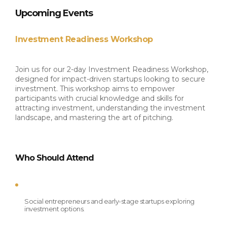
​Upcoming Events
Investment Readiness Workshop
Join us for our 2-day Investment Readiness Workshop, 
designed for impact-driven startups looking to secure 
investment. This workshop aims to empower 
participants with crucial knowledge and skills for 
attracting investment, understanding the investment 
landscape, and mastering the art of pitching.
Who Should Attend
Social entrepreneurs and early-stage startups exploring 
investment options.