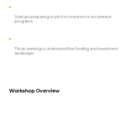
Startups preparing to pitch to investors or accelerator 
programs.
Those seeking to understand the funding and investment 
landscape.
Workshop Overview
Day 1: Investment Readiness 
Seminar