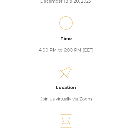
December 18 & 20, 2023 
Time
4:00 PM to 6:00 PM (EET)
Location
Join us virtually via Zoom