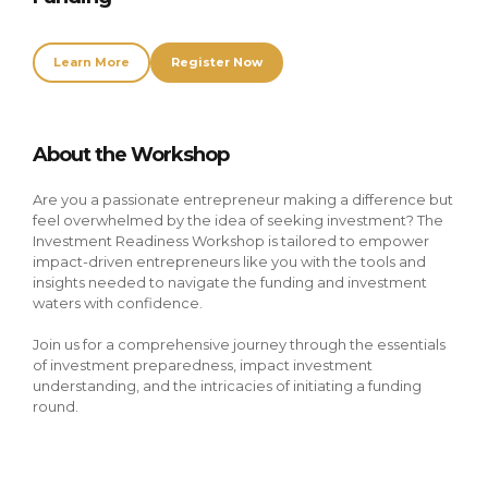
Learn More
Register Now
About the Workshop
Are you a passionate entrepreneur making a difference but 
feel overwhelmed by the idea of seeking investment? The 
Investment Readiness Workshop is tailored to empower 
impact-driven entrepreneurs like you with the tools and 
insights needed to navigate the funding and investment 
waters with confidence.
Join us for a comprehensive journey through the essentials 
of investment preparedness, impact investment 
understanding, and the intricacies of initiating a funding 
round.