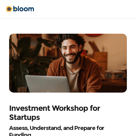
Investment Workshop for 
Startups
Assess, Understand, and Prepare for 
Funding 