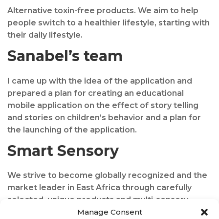
Alternative toxin-free products. We aim to help
people switch to a healthier lifestyle, starting with
their daily lifestyle.
Sanabel’s team
I came up with the idea of the application and
prepared a plan for creating an educational
mobile application on the effect of story telling
and stories on children’s behavior and a plan for
the launching of the application.
Smart Sensory
We strive to become globally recognized and the
market leader in East Africa through carefully
selected, unique products and multi-sensory
equipment supplies, professional bespoke design,
Manage Consent