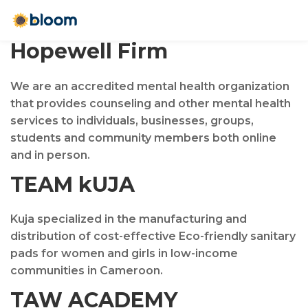
Hopewell Firm
We are an accredited mental health organization
that provides counseling and other mental health
services to individuals, businesses, groups,
students and community members both online
and in person.
TEAM kUJA
Kuja specialized in the manufacturing and
distribution of cost-effective Eco-friendly sanitary
pads for women and girls in low-income
communities in Cameroon.
TAW ACADEMY