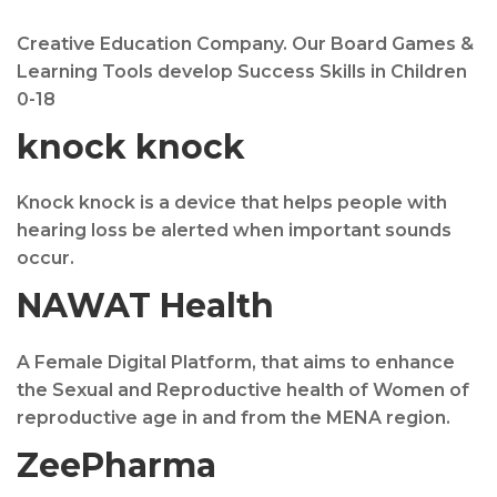
Creative Education Company. Our Board Games &
Learning Tools develop Success Skills in Children
0-18
knock knock
Knock knock is a device that helps people with
hearing loss be alerted when important sounds
occur.
NAWAT Health
A Female Digital Platform, that aims to enhance
the Sexual and Reproductive health of Women of
reproductive age in and from the MENA region.
ZeePharma