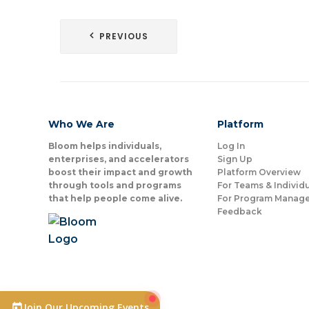
Post
PREVIOUS
navigation
Who We Are
Platform
Bloom helps individuals,
Log In
enterprises, and accelerators
Sign Up
boost their impact and growth
Platform Overview
through tools and programs
For Teams & Individ
that help people come alive.
For Program Manage
Feedback
Join Our Upcoming Events