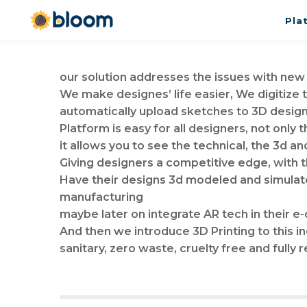
Pla
our solution addresses the issues with new
We make designes’ life easier, We digitize
automatically upload sketches to 3D desig
Platform is easy for all designers, not only
it allows you to see the technical, the 3d an
Giving designers a competitive edge, with 
Have their designs 3d modeled and simulated
manufacturing
maybe later on integrate AR tech in their
And then we introduce 3D Printing to this in
sanitary, zero waste, cruelty free and fully 