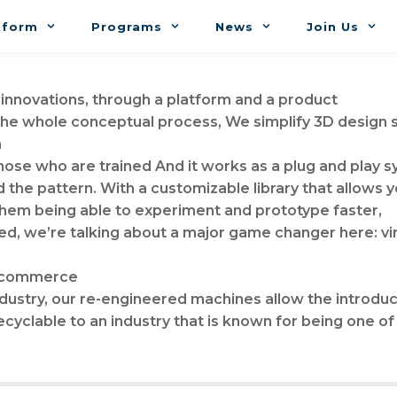
tform
Programs
News
Join Us
 innovations, through a platform and a product
 the whole conceptual process, We simplify 3D design
n
 those who are trained And it works as a plug and play s
d the pattern. With a customizable library that allows y
them being able to experiment and prototype faster,
, we’re talking about a major game changer here: virt
 e-commerce
dustry, our re-engineered machines allow the introduct
recyclable to an industry that is known for being one of