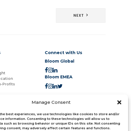
NEXT
s
Connect with Us
Bloom Global
ght
Bloom EMEA
ucation
-Profits
Join the Newsletter
Manage Consent
the best experiences, we use technologies like cookies to store and/or
ce information. Consenting to these technologies will allow us to
a such as browsing behavior or unique IDs on this site. Not consenting
ing consent, may adversely affect certain features and functions.