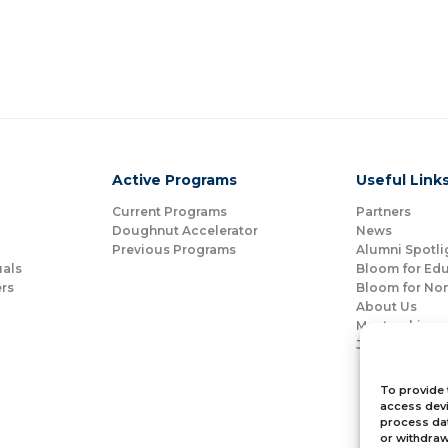
Active Programs
Useful Link
Current Programs
Partners
Doughnut Accelerator
News
Previous Programs
Alumni Spotli
uals
Bloom for Ed
rs
Bloom for Non
About Us
Mentorship
Join Us
To provide 
access devi
process dat
or withdraw