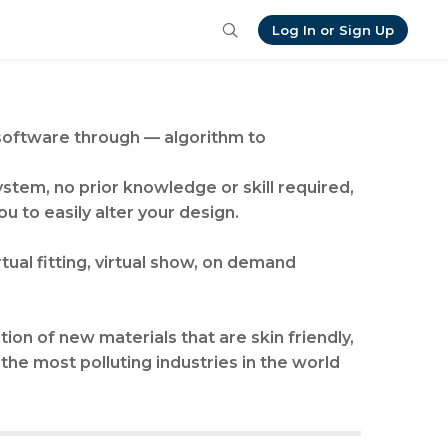
Log In or Sign Up
 software through — algorithm to
ystem, no prior knowledge or skill required,
ou to easily alter your design.
ual fitting, virtual show, on demand
ion of new materials that are skin friendly,
 the most polluting industries in the world