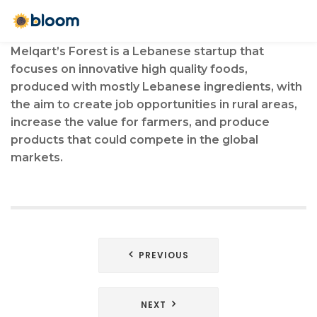
Melqart’s Forest is a Lebanese startup that
focuses on innovative high quality foods,
produced with mostly Lebanese ingredients, with
the aim to create job opportunities in rural areas,
increase the value for farmers, and produce
products that could compete in the global
markets.
Post
PREVIOUS
navigation
NEXT