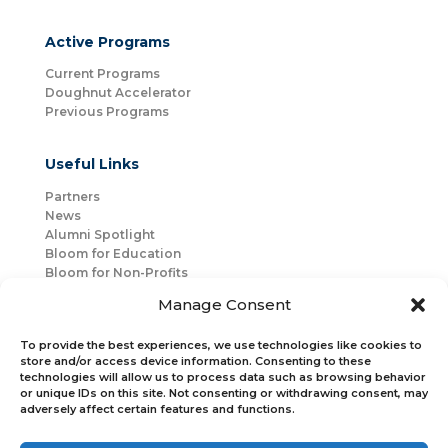
Active Programs
Current Programs
Doughnut Accelerator
Previous Programs
Useful Links
Partners
News
Alumni Spotlight
Bloom for Education
Bloom for Non-Profits
About Us
Manage Consent
Mentorship
Join Us
To provide the best experiences, we use technologies like cookies to
store and/or access device information. Consenting to these
technologies will allow us to process data such as browsing behavior
Connect with Us
or unique IDs on this site. Not consenting or withdrawing consent, may
Bloom Global
adversely affect certain features and functions.