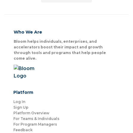
Who We Are
Bloom helps individuals, enterprises, and
accelerators boost their impact and growth
through tools and programs that help people
come alive.
Platform
Log In
Sign Up
Platform Overview
For Teams & Individuals
For Program Managers
Feedback