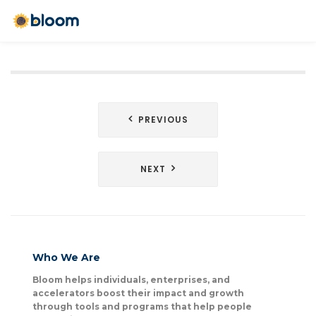
Post
PREVIOUS
navigation
NEXT
Who We Are
Bloom helps individuals, enterprises, and
accelerators boost their impact and growth
through tools and programs that help people