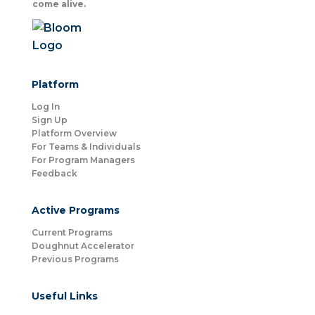
come alive.
Platform
Log In
Sign Up
Platform Overview
For Teams & Individuals
For Program Managers
Feedback
Active Programs
Current Programs
Doughnut Accelerator
Previous Programs
Useful Links