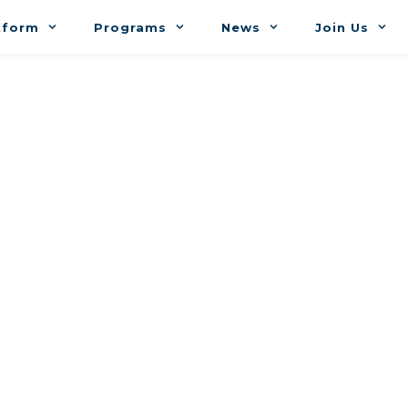
tform
Programs
News
Join Us
r Nabti (DMN) 
 meeting with me. If you have any trouble with th
prefer an alternative approach, please let me know.