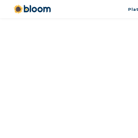
Pla
Meet with David Muni
Please use the form to schedule a
calendly/etc and I find a time, or 