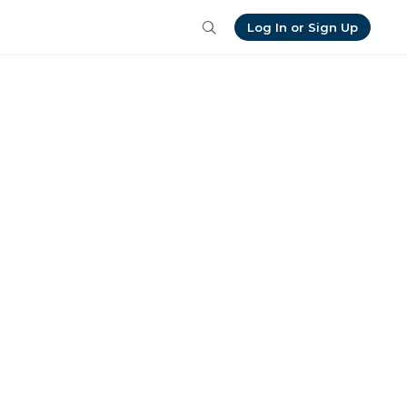
Log In or Sign Up
is, want to send me your own 
 I look forward to connecting! 