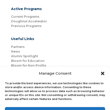
Active Programs
Current Programs
Doughnut Accelerator
Previous Programs
Useful Links
Partners
News
Alumni Spotlight
Bloom for Education
Bloom for Non-Profits
About Us
Manage Consent
Mentorship
Join Us
To provide the best experiences, we use technologies like cookies to
store and/or access device information. Consenting to these
technologies will allow us to process data such as browsing behavior
Connect with Us
or unique IDs on this site. Not consenting or withdrawing consent, may
Bloom Global
adversely affect certain features and functions.