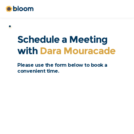
Schedule a Meeting 
with 
Dara Mouracade
Please use the form below to book a 
convenient time. 