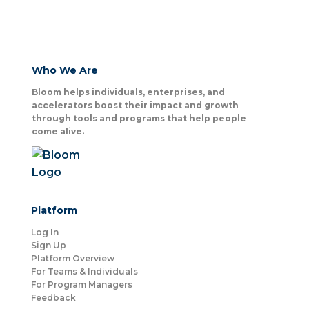
Who We Are
Bloom helps individuals, enterprises, and
accelerators boost their impact and growth
through tools and programs that help people
come alive.
Platform
Log In
Sign Up
Platform Overview
For Teams & Individuals
For Program Managers
Feedback