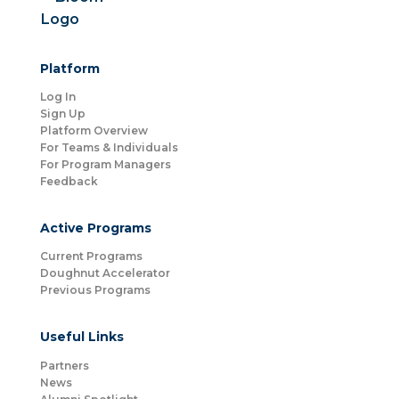
Platform
Log In
Sign Up
Platform Overview
For Teams & Individuals
For Program Managers
Feedback
Active Programs
Current Programs
Doughnut Accelerator
Previous Programs
Useful Links
Partners
News