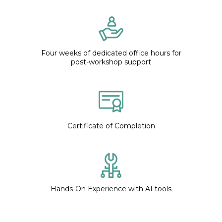
Four weeks of dedicated office hours for
post-workshop support
Certificate of Completion
Hands-On Experience with AI tools