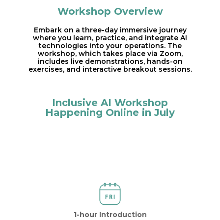
Workshop Overview
Embark on a three-day immersive journey
where you learn, practice, and integrate AI
technologies into your operations. The
workshop, which takes place via Zoom,
includes live demonstrations, hands-on
exercises, and interactive breakout sessions.
Inclusive AI Workshop
Happening Online in July
1-hour Introduction