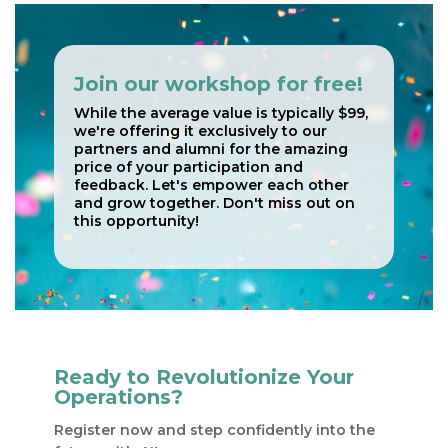
Join our workshop for free!
While the average value is typically $99,
we're offering it exclusively to our
partners and alumni for the amazing
price of your participation and
feedback. Let's empower each other
and grow together. Don't miss out on
this opportunity!
Ready to Revolutionize Your
Operations?
Register now​​ and step confidently into the