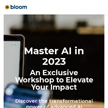
Master AI in
2023
An Exclusive
Workshop to Elevate
Your Impact
Discover the transformational
power of advanced AI