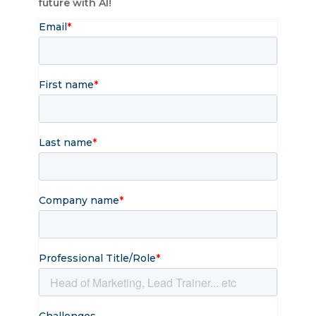
future​ with AI!