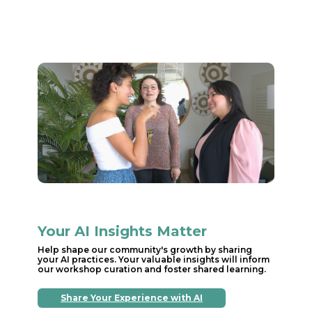
Your AI Insights Matter
Help shape our community's growth by sharing
your AI practices. Your valuable insights will inform
our workshop curation and foster shared learning.
Share Your Experience with AI