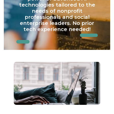
technologies tailored to the
needs of nonprofit
professionals and social
enterprise leaders. No prior
tech experience needed!