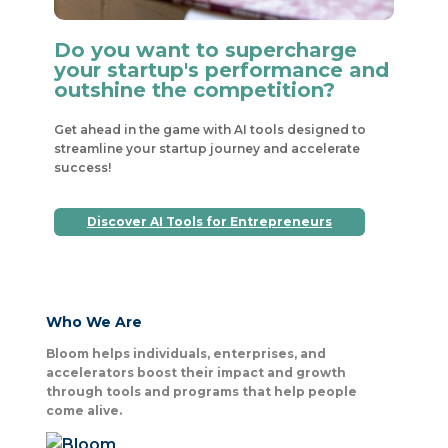
Do you want to supercharge
your startup's performance and
outshine the competition?
Get ahead in the game with AI tools designed to
streamline your startup journey and accelerate
success!
Discover AI Tools for Entrepreneurs
Who We Are
Bloom helps individuals, enterprises, and
accelerators boost their impact and growth
through tools and programs that help people
come alive.