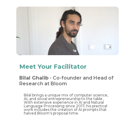
Meet Your Facilitator
Bilal Ghalib
- Co-founde​​r and Head of
Research at Bloom
Bilal brings a unique mix of computer science,
AI, and social entrepreneurship to the table.
With extensive experience in AI and Natural
Language Processing since 2017, his practical
work includes the creation of AI prompts that
halved Bloom's proposal time.