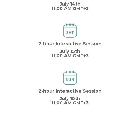
July 14th
11:00 AM GMT+3
2-hour Interactive Session
July 15th
11:00 AM GMT+3
2-hour Interactive Session
July 16th
11:00 AM GMT+3