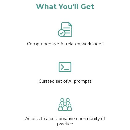
What You'll Get
Comprehensive AI-related worksheet
Curated set of AI prompts
Access to a collaborative community of
practice