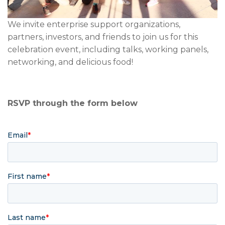
We invite enterprise support organizations,
partners, investors, and friends to join us for this
celebration event,
including talks, working panels,
networking, and delicious food!
RSVP through the form below