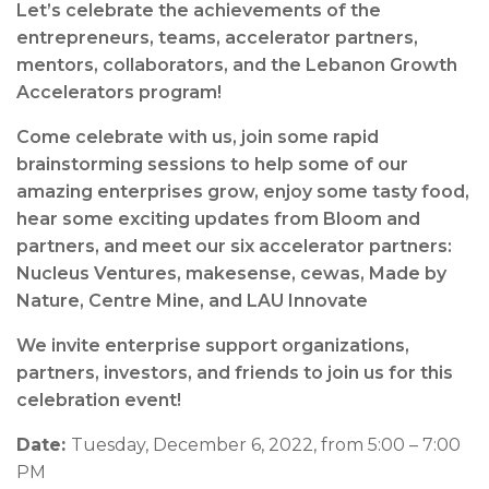
Let’s celebrate the achievements of the
entrepreneurs, teams, accelerator partners,
mentors, collaborators, and the Lebanon Growth
Accelerators program!
Come celebrate with us, join some rapid
brainstorming sessions to help some of our
amazing enterprises grow, enjoy some tasty food,
hear some exciting updates from Bloom and
partners, and meet our six accelerator partners:
Nucleus Ventures, makesense, cewas, Made by
Nature, Centre Mine, and LAU Innovate
We invite enterprise support organizations,
partners, investors, and friends to join us for this
celebration event!
Date:
Tuesday, December 6, 2022, from 5:00 – 7:00
PM