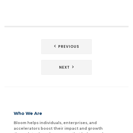
Post
PREVIOUS
navigation
NEXT
Who We Are
Bloom helps individuals, enterprises, and
accelerators boost their impact and growth