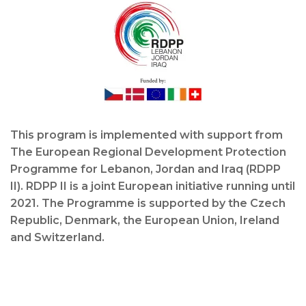
This program is implemented with support from
The European Regional Development Protection
Programme for Lebanon, Jordan and Iraq (RDPP
II). RDPP II is a joint European initiative running until
2021. The Programme is supported by the Czech
Republic, Denmark, the European Union, Ireland
and Switzerland.