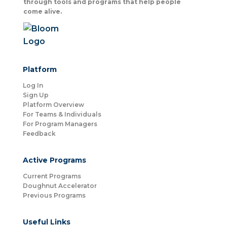
through tools and programs that help people
come alive.
Platform
Log In
Sign Up
Platform Overview
For Teams & Individuals
For Program Managers
Feedback
Active Programs
Current Programs
Doughnut Accelerator
Previous Programs
Useful Links