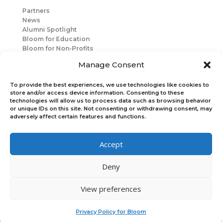
Partners
News
Alumni Spotlight
Bloom for Education
Bloom for Non-Profits
About Us
Manage Consent
Mentorship
Join Us
To provide the best experiences, we use technologies like cookies to
store and/or access device information. Consenting to these
technologies will allow us to process data such as browsing behavior
Connect with Us
or unique IDs on this site. Not consenting or withdrawing consent, may
Bloom Global
adversely affect certain features and functions.
Accept
Bloom EMEA
Deny
Join Our Upcoming Events
Join the Newsletter
View preferences
×
Privacy Policy for Bloom