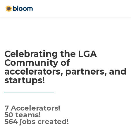
Celebrating the LGA
Community of
accelerators, partners, and
startups!
7 Accelerators!
50 teams!
564 jobs created!