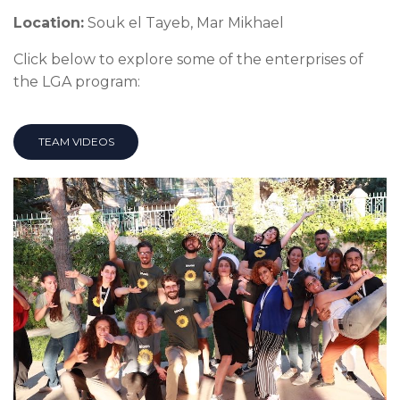
Location:
Souk el Tayeb, Mar Mikhael
Click below to explore some of the enterprises of
the LGA program:
TEAM VIDEOS