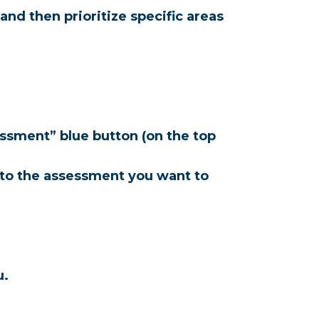
d then prioritize specific areas 
ssment” blue button (on the top 
 to the assessment you want to 
u.