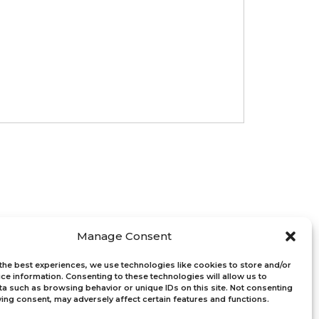
s
Connect with Us
Manage Consent
Bloom Global
the best experiences, we use technologies like cookies to store and/or
ght
ce information. Consenting to these technologies will allow us to
Bloom EMEA
a such as browsing behavior or unique IDs on this site. Not consenting
ucation
ing consent, may adversely affect certain features and functions.
-Profits