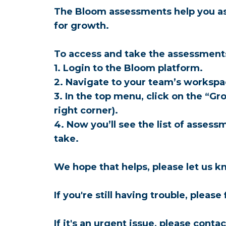
The Bloom assessments help you ass
for growth. 
To access and take the assessments
1. Login to the Bloom platform.
2. Navigate to your team’s worksp
3. In the top menu, click on the “G
right corner).
4. Now you’ll see the list of asses
take.
We hope that helps, please let us kn
If you're still having trouble, please
If it's an urgent issue, please con