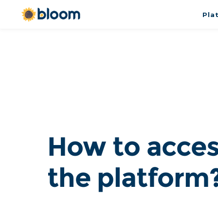
Pla
How to acces
the platform