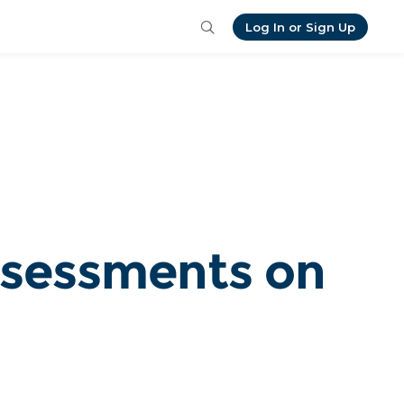
Log In or Sign Up
ssessments on 