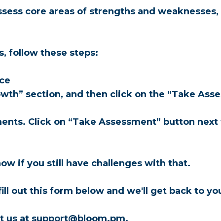
ess core areas of strengths and weaknesses, an
, follow these steps:
ace
rowth” section, and then click on the “Take Asse
sments. Click on “Take Assessment” button next
ow if you still have challenges with that.
 fill out this form below and we'll get back to yo
tact us at support@bloom.pm.