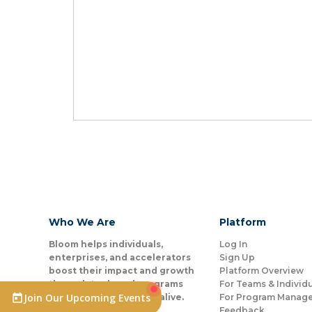
Who We Are
Platform
Bloom helps individuals,
Log In
enterprises, and accelerators
Sign Up
boost their impact and growth
Platform Overview
through tools and programs
For Teams & Individ
Join Our Upcoming Events
that help people come alive.
For Program Manage
Feedback