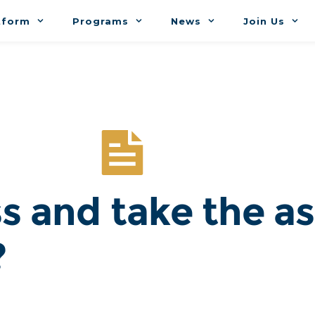
tform
Programs
News
Join Us
s and take the a
?