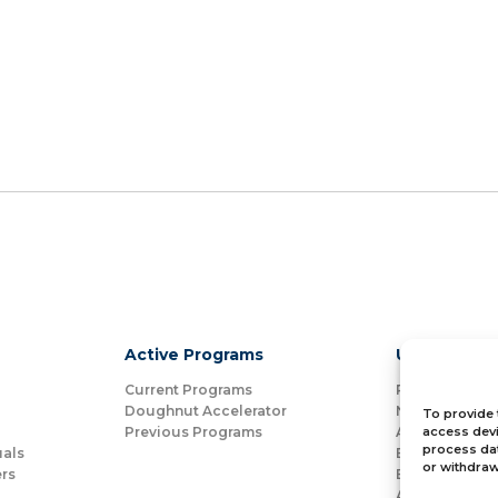
Active Programs
Useful Link
Current Programs
Partners
Doughnut Accelerator
News
To provide 
Previous Programs
Alumni Spotli
access devi
process dat
uals
Bloom for Ed
or withdraw
rs
Bloom for Non
About Us