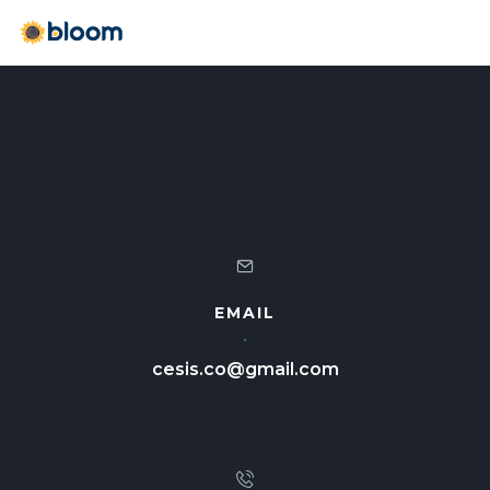
EMAIL
cesis.co@gmail.com