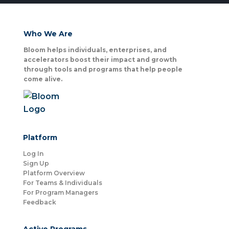
Who We Are
Bloom helps individuals, enterprises, and
accelerators boost their impact and growth
through tools and programs that help people
come alive.
Platform
Log In
Sign Up
Platform Overview
For Teams & Individuals
For Program Managers
Feedback