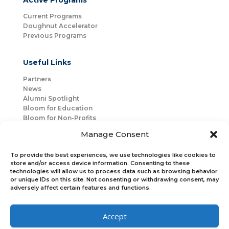
Active Programs
Current Programs
Doughnut Accelerator
Previous Programs
Useful Links
Partners
News
Alumni Spotlight
Bloom for Education
Bloom for Non-Profits
About Us
Manage Consent
Mentorship
Join Us
To provide the best experiences, we use technologies like cookies to
store and/or access device information. Consenting to these
technologies will allow us to process data such as browsing behavior
Connect with Us
or unique IDs on this site. Not consenting or withdrawing consent, may
Bloom Global
adversely affect certain features and functions.
Accept
Bloom EMEA