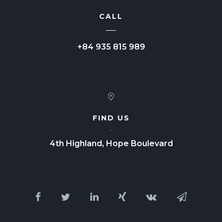
CALL
+84 935 815 989
FIND US
4th Highland, Hope Boulevard