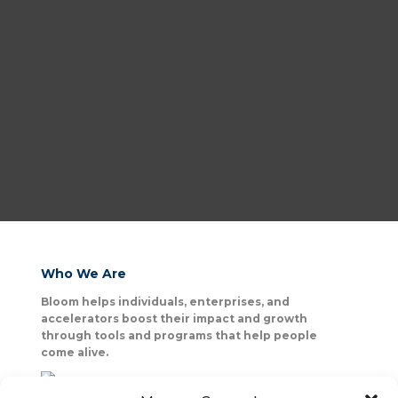
Who We Are
Bloom helps individuals, enterprises, and
accelerators boost their impact and growth
through tools and programs that help people
come alive.