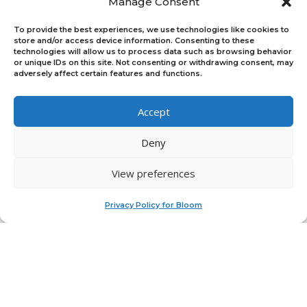
Manage Consent
To provide the best experiences, we use technologies like cookies to
store and/or access device information. Consenting to these
Platform
technologies will allow us to process data such as browsing behavior
or unique IDs on this site. Not consenting or withdrawing consent, may
Log In
adversely affect certain features and functions.
Sign Up
Platform Overview
For Teams & Individuals
Accept
For Program Managers
Feedback
Deny
Join Our Upcoming Events
Active Programs
View preferences
×
Current Programs
Doughnut Accelerator
Privacy Policy for Bloom
Previous Programs
Useful Links
Partners
News
Alumni Spotlight