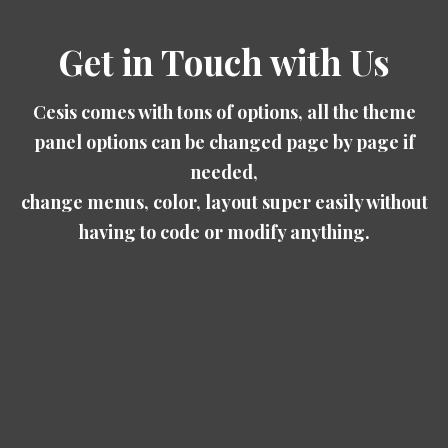
Get in Touch with Us
Cesis comes with tons of options, all the theme
panel options can be changed page by page if
needed,
change menus, color, layout super easily without
having to code or modify anything.