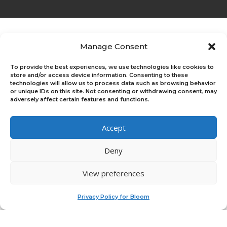
Manage Consent
Who We Are
Bloom helps individuals, enterprises, and
To provide the best experiences, we use technologies like cookies to
accelerators boost their impact and growth
store and/or access device information. Consenting to these
through tools and programs that help people
technologies will allow us to process data such as browsing behavior
or unique IDs on this site. Not consenting or withdrawing consent, may
come alive.
adversely affect certain features and functions.
Accept
Deny
Platform
Join Our Upcoming Events
Log In
View preferences
Sign Up
×
Platform Overview
For Teams & Individuals
Privacy Policy for Bloom
For Program Managers
Feedback