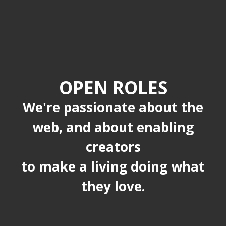
OPEN ROLES
We're passionate about the
web, and about enabling
creators
to make a living doing what
they love.