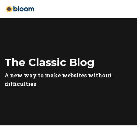
The Classic Blog
A new way to make websites without
difficulties