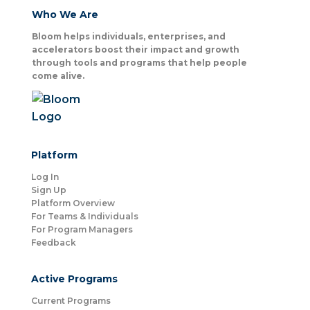
Who We Are
Bloom helps individuals, enterprises, and
accelerators boost their impact and growth
through tools and programs that help people
come alive.
Platform
Log In
Sign Up
Platform Overview
For Teams & Individuals
For Program Managers
Feedback
Active Programs
Current Programs