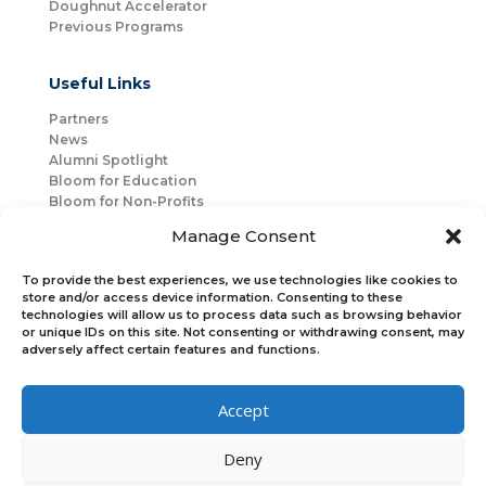
Doughnut Accelerator
Previous Programs
Useful Links
Partners
News
Alumni Spotlight
Bloom for Education
Bloom for Non-Profits
About Us
Manage Consent
Mentorship
Join Us
To provide the best experiences, we use technologies like cookies to
store and/or access device information. Consenting to these
technologies will allow us to process data such as browsing behavior
Connect with Us
or unique IDs on this site. Not consenting or withdrawing consent, may
Bloom Global
adversely affect certain features and functions.
Accept
Bloom EMEA
Deny
Join Our Upcoming Events