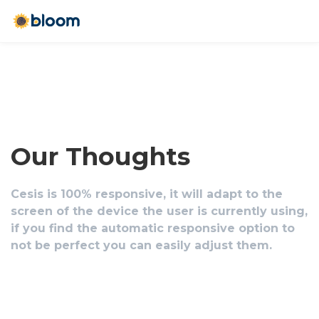
Our Thoughts
Cesis is 100% responsive, it will adapt to the
screen of the device the user is currently using,
if you find the automatic responsive option to
not be perfect you can easily adjust them.