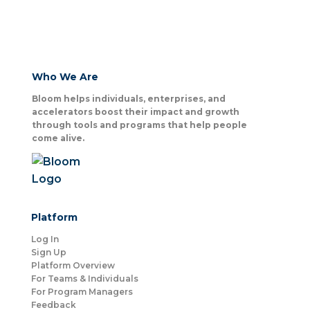
Who We Are
Bloom helps individuals, enterprises, and
accelerators boost their impact and growth
through tools and programs that help people
come alive.
Platform
Log In
Sign Up
Platform Overview
For Teams & Individuals
For Program Managers
Feedback