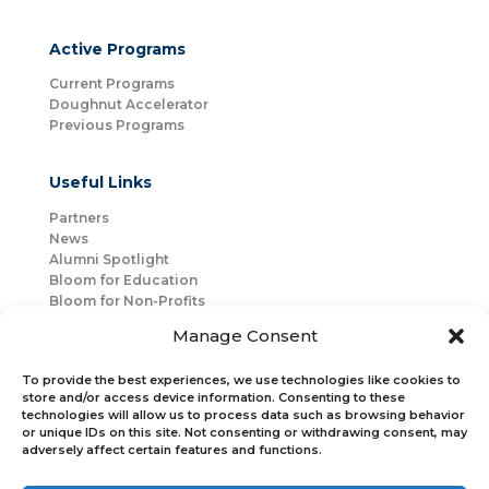
Active Programs
Current Programs
Doughnut Accelerator
Previous Programs
Useful Links
Partners
News
Alumni Spotlight
Bloom for Education
Bloom for Non-Profits
About Us
Manage Consent
Mentorship
Join Us
To provide the best experiences, we use technologies like cookies to
store and/or access device information. Consenting to these
technologies will allow us to process data such as browsing behavior
Connect with Us
or unique IDs on this site. Not consenting or withdrawing consent, may
Bloom Global
adversely affect certain features and functions.