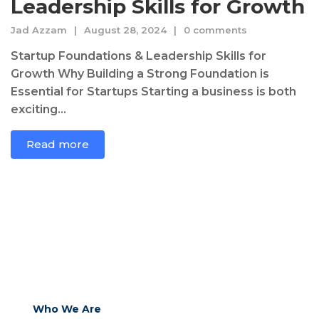
Leadership Skills for Growth
Jad Azzam
August 28, 2024
0 comments
Startup Foundations & Leadership Skills for
Growth Why Building a Strong Foundation is
Essential for Startups Starting a business is both
exciting...
Read more
Who We Are