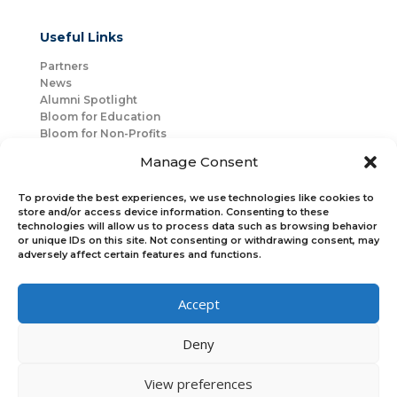
Useful Links
Partners
News
Alumni Spotlight
Bloom for Education
Bloom for Non-Profits
About Us
Manage Consent
Mentorship
Join Us
To provide the best experiences, we use technologies like cookies to
store and/or access device information. Consenting to these
technologies will allow us to process data such as browsing behavior
Connect with Us
or unique IDs on this site. Not consenting or withdrawing consent, may
Bloom Global
adversely affect certain features and functions.
Accept
Bloom EMEA
Deny
Join Our Upcoming Events
Join the Newsletter
View preferences