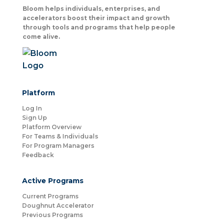
Bloom helps individuals, enterprises, and
accelerators boost their impact and growth
through tools and programs that help people
come alive.
Platform
Log In
Sign Up
Platform Overview
For Teams & Individuals
For Program Managers
Feedback
Active Programs
Current Programs
Doughnut Accelerator
Previous Programs