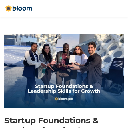
Startup Foundations &